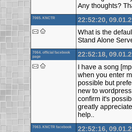
Any thoughts? Th
7065. KNCTR
22:52:20, 09.01.
What is the defa
Stand Alone Serv
7064. official facebook
22:52:18, 09.01.
page
I have a song [mp3
when you enter my
possible but prefe
new to wordpress 
confirm it's possi
greatly appreciated
help..
7063. KNCTR facebook
22:52:16, 09.01.