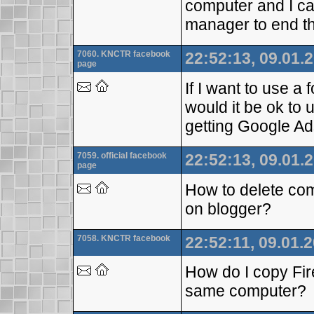
computer and I ca
manager to end t
7060. KNCTR facebook
22:52:13, 09.01.
page
If I want to use a 
would it be ok to 
getting Google Ad
7059. official facebook
22:52:13, 09.01.
page
How to delete com
on blogger?
7058. KNCTR facebook
22:52:11, 09.01.
How do I copy Fi
same computer?