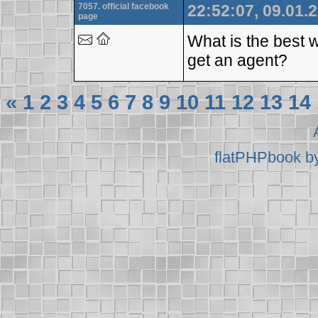
7057. official facebook
22:52:07, 09.01.
page
What is the best w
get an agent?
«
1
2
3
4
5
6
7
8
9
10
11
12
13
14
flatPHPbook b