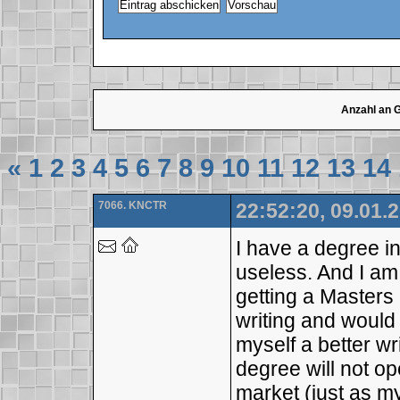
Anzahl an 
«
1
2
3
4
5
6
7
8
9
10
11
12
13
14
7066. KNCTR
22:52:20, 09.01.
I have a degree i
useless. And I am
getting a Masters 
writing and would
myself a better wr
degree will not o
market (just as m