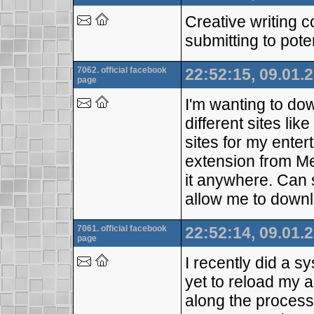
Creative writing 
submitting to pote
7062. official facebook
22:52:15, 09.01.
page
I'm wanting to do
different sites li
sites for my ente
extension from Med
it anywhere. Can
allow me to downl
7061. official facebook
22:52:14, 09.01.
page
I recently did a 
yet to reload my 
along the process