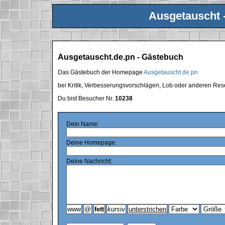
Ausgetauscht 
Ausgetauscht.de.pn - Gästebuch
Das Gästebuch der Homepage
Ausgetauscht.de.pn
bei Kritik, Verbesserungsvorschlägen, Lob oder anderen Res
Du bist Besucher Nr.
10238
Dein Name:
Deine Homepage:
Deine Nachricht: