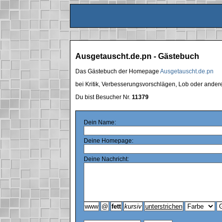
Ausgetauscht.de.pn - Gästebuch
Das Gästebuch der Homepage
Ausgetauscht.de.pn
bei Kritik, Verbesserungsvorschlägen, Lob oder ande
Du bist Besucher Nr.
11379
Dein Name:
Deine Homepage:
Deine Nachricht: