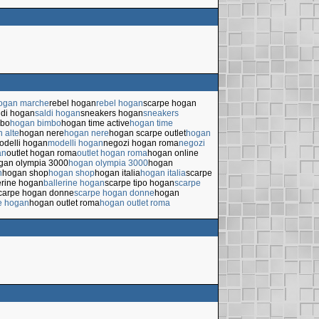
hogan marche
rebel hogan
rebel hogan
scarpe hogan
ldi hogan
saldi hogan
sneakers hogan
sneakers
mbo
hogan bimbo
hogan time active
hogan time
 alte
hogan nere
hogan nere
hogan scarpe outlet
hogan
odelli hogan
modelli hogan
negozi hogan roma
negozi
an
outlet hogan roma
outlet hogan roma
hogan online
gan olympia 3000
hogan olympia 3000
hogan
n
hogan shop
hogan shop
hogan italia
hogan italia
scarpe
erine hogan
ballerine hogan
scarpe tipo hogan
scarpe
carpe hogan donne
scarpe hogan donne
hogan
e hogan
hogan outlet roma
hogan outlet roma