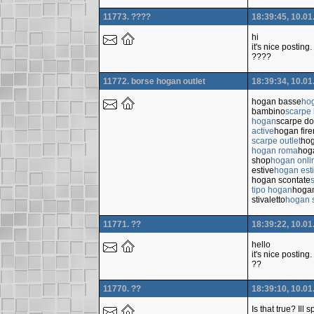
11773. ????
18:39:45, 10.01
hi
it's nice posting.
????
11772. borse hogan outlet
18:39:34, 10.01
hogan basse
ho
bambino
scarpe
hogan
scarpe d
active
hogan fir
scarpe outlet
hog
hogan roma
hoga
shop
hogan onli
estive
hogan est
hogan scontate
tipo hogan
hoga
stivaletto
hogan s
11771. ??
18:39:22, 10.01
hello
it's nice posting.
??
11770. ??
18:39:10, 10.01
Is that true? Ill