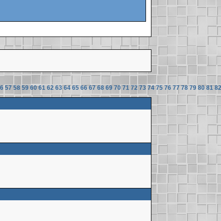
6
57
58
59
60
61
62
63
64
65
66
67
68
69
70
71
72
73
74
75
76
77
78
79
80
81
8