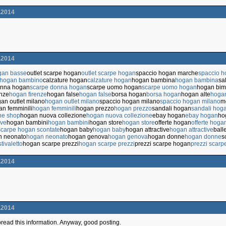
.2014
.2014
gan basse
outlet scarpe hogan
outlet scarpe hogan
spaccio hogan marche
spaccio 
 hogan bambino
calzature hogan
calzature hogan
hogan bambina
hogan bambina
sa
onna hogan
scarpe donna hogan
scarpe uomo hogan
scarpe uomo hogan
hogan bi
enze
hogan firenze
hogan false
hogan false
borsa hogan
borsa hogan
hogan alte
hogan
an outlet milano
hogan outlet milano
spaccio hogan milano
spaccio hogan milano
m
n femminili
hogan femminili
hogan prezzo
hogan prezzo
sandali hogan
sandali hog
ne shop
hogan nuova collezione
hogan nuova collezione
ebay hogan
ebay hogan
ho
ive
hogan bambini
hogan bambini
hogan store
hogan store
offerte hogan
offerte hoga
scarpe hogan scontate
hogan baby
hogan baby
hogan attractive
hogan attractive
ball
n neonato
hogan neonato
hogan genova
hogan genova
hogan donne
hogan donne
s
tivaletto
hogan scarpe prezzi
hogan scarpe prezzi
prezzi scarpe hogan
prezzi scarp
.2014
.2014
 spread this information. Anyway, good posting.