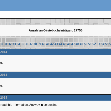
Anzahl an Gästebucheinträgen: 17755
30
31
32
33
34
35
36
37
38
39
40
41
42
43
44
45
46
47
48
49
50
51
52
53
54
55
5
.2014
ng.
.2014
ng.
.2014
 spread this information. Anyway, nice posting.