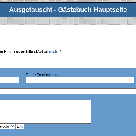
Ausgetauscht - Gästebuch Hauptseite
ren Resonanzen bitte eMail an
mich
;-)
Deine Emailadresse: