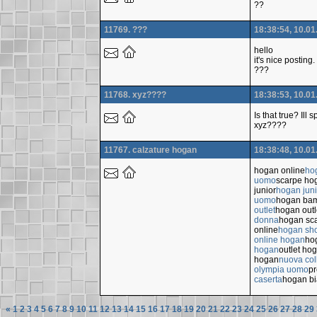
??
11769. ???
18:38:54, 10.01
hello
it's nice posting.
???
11768. xyz????
18:38:53, 10.01
Is that true? Ill
xyz????
11767. calzature hogan
18:38:48, 10.01
hogan online
ho
uomo
scarpe ho
junior
hogan juni
uomo
hogan ba
outlet
hogan outl
donna
hogan sc
online
hogan sho
online hogan
ho
hogan
outlet ho
hogan
nuova col
olympia uomo
p
caserta
hogan b
«
1
2
3
4
5
6
7
8
9
10
11
12
13
14
15
16
17
18
19
20
21
22
23
24
25
26
27
28
29