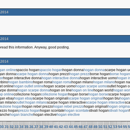
.2014
.2014
 spread this information. Anyway, good posting.
.2014
gan online
spaccio hogan
spaccio hogan
hogan donna
hogan donna
scarpe hogan 
gan donna
scarpe hogan donna
hogan prezzi
hogan prezzi
borse hogan
borse hogan
or
hogan interactive donna
hogan interactive donna
hogan interactive uomo
hogan i
mbino
hogan bambino
hogan roma
hogan roma
hogan milano
hogan milano
hogan na
et online
hogan outlet online
hogan scarpe uomo
hogan scarpe uomo
outlet hogan o
arpe donna
hogan scarpe donna
hogan on line
hogan on line
hogan world
hogan wor
p online
collezione hogan
collezione hogan
hogan borse
hogan borse
scarpe hogan
gan ebay
hogan ebay
scarpe hogan originali
scarpe hogan originali
hogan blu
hogan
gan milano
outlet hogan milano
scarpe hogan interactive
scarpe hogan interactive
sca
lezione hogan
hogan rebel prezzo
hogan rebel prezzo
hogan originali
hogan original
rezzo hogan
prezzo hogan
hogan scontate
hogan scontate
stivali hogan
stivali hogan
ianche
hogan bianche
hogan elective
hogan elective
30
31
32
33
34
35
36
37
38
39
40
41
42
43
44
45
46
47
48
49
50
51
52
53
54
55
5