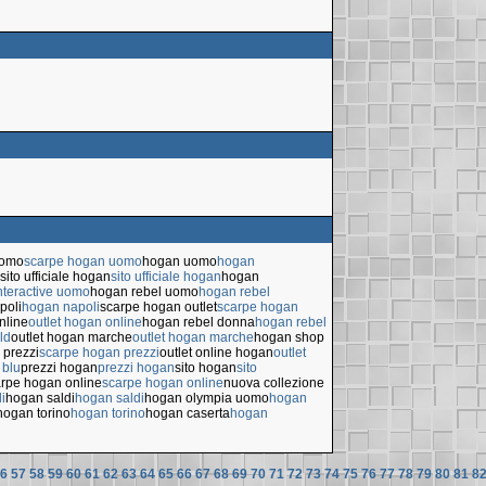
uomo
scarpe hogan uomo
hogan uomo
hogan
sito ufficiale hogan
sito ufficiale hogan
hogan
nteractive uomo
hogan rebel uomo
hogan rebel
poli
hogan napoli
scarpe hogan outlet
scarpe hogan
nline
outlet hogan online
hogan rebel donna
hogan rebel
ld
outlet hogan marche
outlet hogan marche
hogan shop
 prezzi
scarpe hogan prezzi
outlet online hogan
outlet
 blu
prezzi hogan
prezzi hogan
sito hogan
sito
rpe hogan online
scarpe hogan online
nuova collezione
i
hogan saldi
hogan saldi
hogan olympia uomo
hogan
hogan torino
hogan torino
hogan caserta
hogan
6
57
58
59
60
61
62
63
64
65
66
67
68
69
70
71
72
73
74
75
76
77
78
79
80
81
8