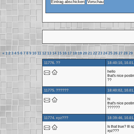
«
1
2
3
4
5
6
7
8
9
10
11
12
13
14
15
16
17
18
19
20
21
22
23
24
25
26
27
28
29
11776. ??
18:40:10, 10.01
hello
that's nice posti
??
11775. ??????
18:40:02, 10.01
hi
that's nice posti
??????
11774. xyz???
18:39:46, 10.01
Is that true? Ill
xyz???