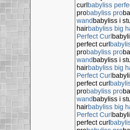
curl
babyliss perfe
pro
babyliss pro
ba
wand
babyliss i s
hair
babyliss big h
Perfect Curl
babyli
perfect curl
babyli
pro
babyliss pro
ba
wand
babyliss i s
hair
babyliss big h
Perfect Curl
babyli
perfect curl
babyli
pro
babyliss pro
ba
wand
babyliss i s
hair
babyliss big h
Perfect Curl
babyli
perfect curl
babyli