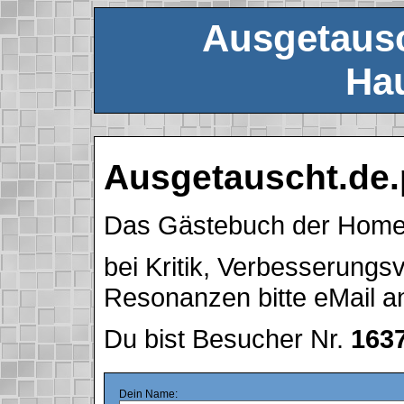
Ausgetausc
Hau
Ausgetauscht.de.
Das Gästebuch der Hom
bei Kritik, Verbesserung
Resonanzen bitte eMail 
Du bist Besucher Nr.
163
Dein Name: