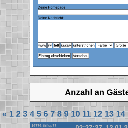
Deine Homepage:
Deine Nachricht:
Anzahl an Gäst
«
1
2
3
4
5
6
7
8
9
10
11
12
13
14
16776. fitflop??
02:27:27, 13.01.