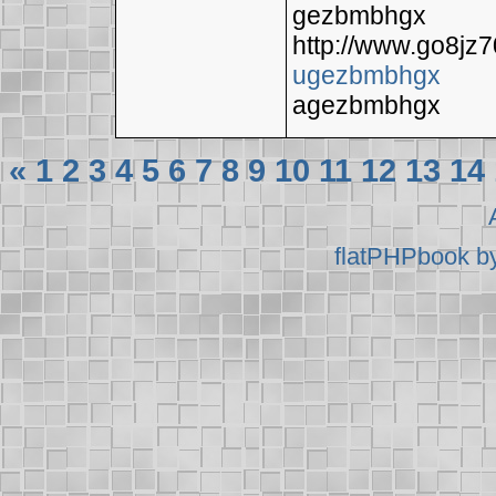
gezbmbhgx
http://www.go8jz
ugezbmbhgx
agezbmbhgx
«
1
2
3
4
5
6
7
8
9
10
11
12
13
14
flatPHPbook b