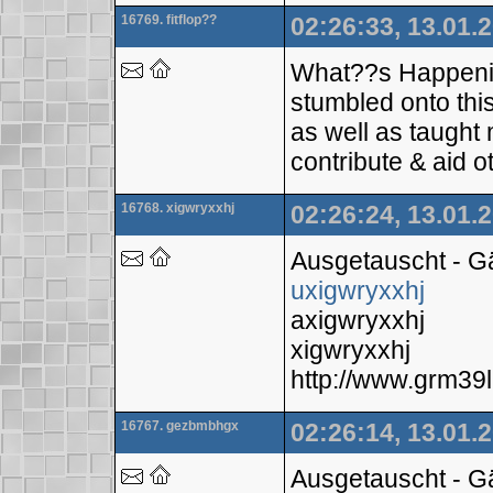
16769. fitflop??
02:26:33, 13.01.
What??s Happening 
stumbled onto this
as well as taught 
contribute & aid o
16768. xigwryxxhj
02:26:24, 13.01.
Ausgetauscht - 
uxigwryxxhj
axigwryxxhj
xigwryxxhj
http://www.grm3
16767. gezbmbhgx
02:26:14, 13.01.
Ausgetauscht - 