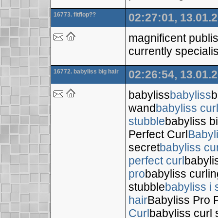
16773. fitflop??
02:27:01, 13.01.
magnificent publis
currently specialis
16772. babyliss big hair
02:26:54, 13.01.
babyliss
babyliss
b
wand
babyliss cur
stubble
babyliss bi
Perfect Curl
Babyl
secret
babyliss cur
perfect curl
babyli
pro
babyliss curli
stubble
babyliss i 
hair
Babyliss Pro P
Curl
babyliss curl 