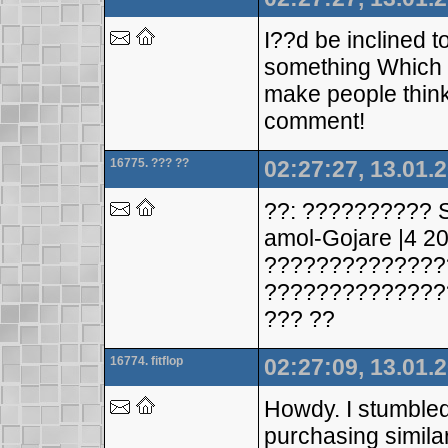
I??d be inclined t
something Which i 
make people think
comment!
16775. ??? ??
02:27:27, 13.01.
??: ?????????? 
amol-Gojare |4 20
??????????????
??????????????
??? ??
16774. fitflop
02:27:09, 13.01.
Howdy. I stumbled
purchasing simila