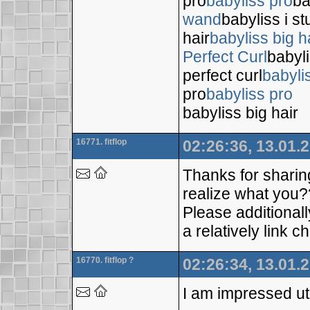
pro
babyliss pro
ba
wand
babyliss i s
hair
babyliss big h
Perfect Curl
babyli
perfect curl
babyli
pro
babyliss pro
babyliss big hair
16771. fitflop
02:26:36, 13.01.
Thanks for sharin
realize what you?
Please additional
a relatively link
16770. fitflop ?
02:26:34, 13.01.
I am impressed util