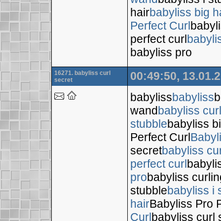
hair
babyliss big h
Perfect Curl
babyli
perfect curl
babyli
babyliss pro
16271. babyliss curl
00:49:50, 13.01.
secret
babyliss
babyliss
b
wand
babyliss cur
stubble
babyliss bi
Perfect Curl
Babyl
secret
babyliss cur
perfect curl
babyli
pro
babyliss curli
stubble
babyliss i 
hair
Babyliss Pro P
Curl
babyliss curl 