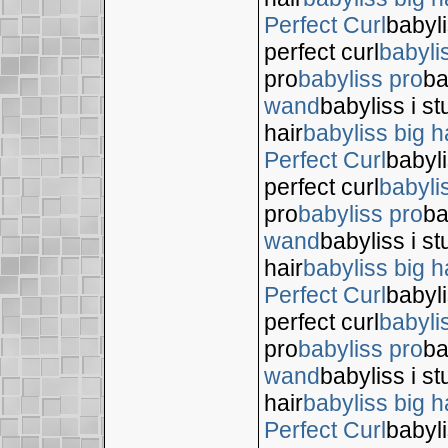
Perfect Curl
babyli
perfect curl
babyli
pro
babyliss pro
ba
wand
babyliss i s
hair
babyliss big h
Perfect Curl
babyli
perfect curl
babyli
pro
babyliss pro
ba
wand
babyliss i s
hair
babyliss big h
Perfect Curl
babyli
perfect curl
babyli
pro
babyliss pro
ba
wand
babyliss i s
hair
babyliss big h
Perfect Curl
babyli