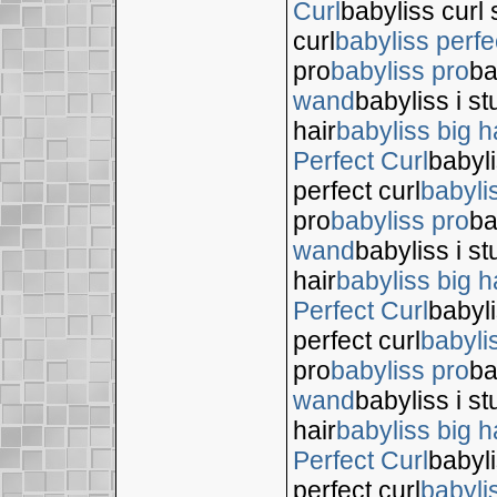
Curl
babyliss curl 
curl
babyliss perfe
pro
babyliss pro
ba
wand
babyliss i s
hair
babyliss big h
Perfect Curl
babyli
perfect curl
babyli
pro
babyliss pro
ba
wand
babyliss i s
hair
babyliss big h
Perfect Curl
babyli
perfect curl
babyli
pro
babyliss pro
ba
wand
babyliss i s
hair
babyliss big h
Perfect Curl
babyli
perfect curl
babyli