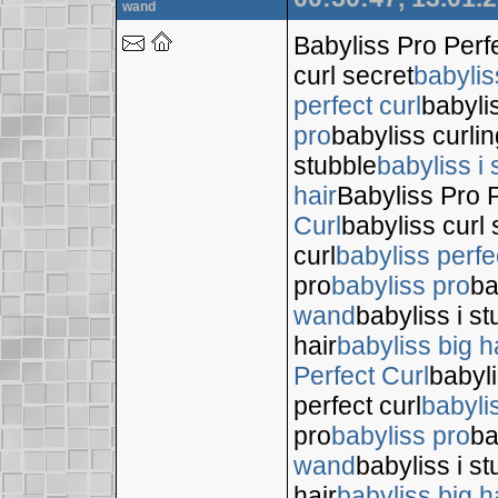
wand
Babyliss Pro Perf
curl secret
babylis
perfect curl
babyli
pro
babyliss curli
stubble
babyliss i 
hair
Babyliss Pro P
Curl
babyliss curl 
curl
babyliss perfe
pro
babyliss pro
ba
wand
babyliss i s
hair
babyliss big h
Perfect Curl
babyli
perfect curl
babyli
pro
babyliss pro
ba
wand
babyliss i s
hair
babyliss big h