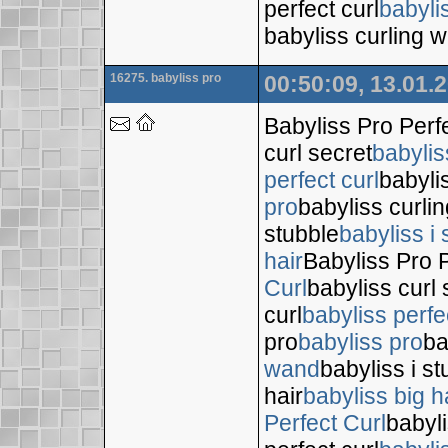
perfect curl
babyli
babyliss curling 
16275. babyliss pro
00:50:09, 13.01.
Babyliss Pro Perf
curl secret
babylis
perfect curl
babyli
pro
babyliss curli
stubble
babyliss i 
hair
Babyliss Pro P
Curl
babyliss curl 
curl
babyliss perfe
pro
babyliss pro
ba
wand
babyliss i s
hair
babyliss big h
Perfect Curl
babyli