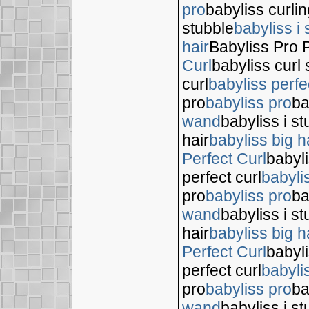
pro
babyliss curli
stubble
babyliss i 
hair
Babyliss Pro P
Curl
babyliss curl 
curl
babyliss perfe
pro
babyliss pro
ba
wand
babyliss i s
hair
babyliss big h
Perfect Curl
babyli
perfect curl
babyli
pro
babyliss pro
ba
wand
babyliss i s
hair
babyliss big h
Perfect Curl
babyli
perfect curl
babyli
pro
babyliss pro
ba
wand
babyliss i s