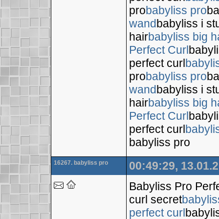
pro
babyliss pro
ba
wand
babyliss i s
hair
babyliss big h
Perfect Curl
babyli
perfect curl
babyli
pro
babyliss pro
ba
wand
babyliss i s
hair
babyliss big h
Perfect Curl
babyli
perfect curl
babyli
babyliss pro
16267. babyliss pro
00:49:29, 13.01.
Babyliss Pro Perf
curl secret
babylis
perfect curl
babyli