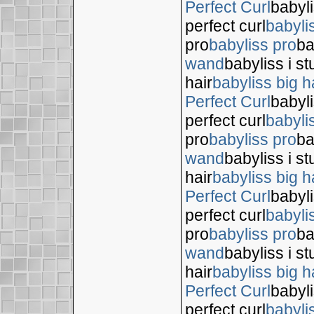
Perfect Curl
babyli
perfect curl
babyli
pro
babyliss pro
ba
wand
babyliss i s
hair
babyliss big h
Perfect Curl
babyli
perfect curl
babyli
pro
babyliss pro
ba
wand
babyliss i s
hair
babyliss big h
Perfect Curl
babyli
perfect curl
babyli
pro
babyliss pro
ba
wand
babyliss i s
hair
babyliss big h
Perfect Curl
babyli
perfect curl
babyli