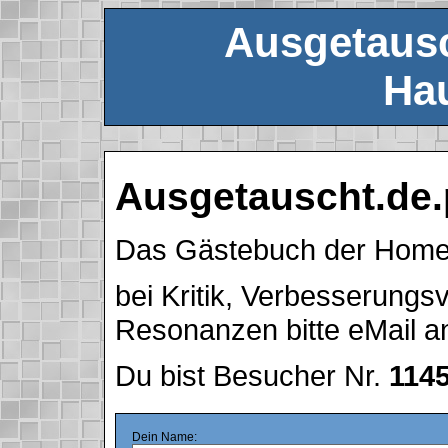
Ausgetausc
Hau
Ausgetauscht.de.
Das Gästebuch der Hom
bei Kritik, Verbesserung
Resonanzen bitte eMail 
Du bist Besucher Nr.
114
Dein Name: