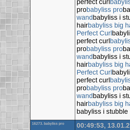
perfect curl
babyli
pro
babyliss pro
ba
wand
babyliss i s
hair
babyliss big h
Perfect Curl
babyli
perfect curl
babyli
pro
babyliss pro
ba
wand
babyliss i s
hair
babyliss big h
Perfect Curl
babyli
perfect curl
babyli
pro
babyliss pro
ba
wand
babyliss i s
hair
babyliss big h
babyliss i stubble
16273. babyliss pro
00:49:53, 13.01.