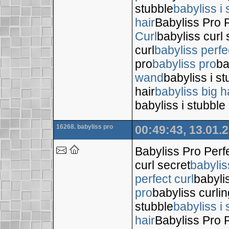
stubble
babyliss i 
hair
Babyliss Pro P
Curl
babyliss curl 
curl
babyliss perfe
pro
babyliss pro
ba
wand
babyliss i s
hair
babyliss big h
babyliss i stubble
16268. babyliss pro
00:49:43, 13.01.
Babyliss Pro Perf
curl secret
babylis
perfect curl
babyli
pro
babyliss curli
stubble
babyliss i 
hair
Babyliss Pro P