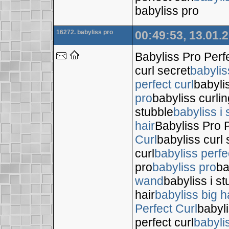
babyliss pro
16272. babyliss pro
00:49:53, 13.01.
Babyliss Pro Perf
curl secret
babylis
perfect curl
babyli
pro
babyliss curli
stubble
babyliss i 
hair
Babyliss Pro P
Curl
babyliss curl 
curl
babyliss perfe
pro
babyliss pro
ba
wand
babyliss i s
hair
babyliss big h
Perfect Curl
babyli
perfect curl
babyli