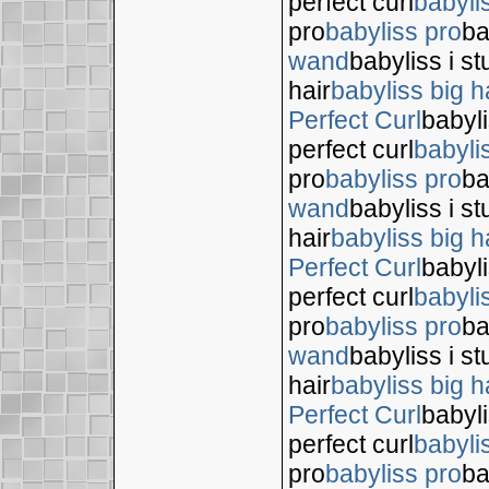
perfect curl
babyli
pro
babyliss pro
ba
wand
babyliss i s
hair
babyliss big h
Perfect Curl
babyli
perfect curl
babyli
pro
babyliss pro
ba
wand
babyliss i s
hair
babyliss big h
Perfect Curl
babyli
perfect curl
babyli
pro
babyliss pro
ba
wand
babyliss i s
hair
babyliss big h
Perfect Curl
babyli
perfect curl
babyli
pro
babyliss pro
ba