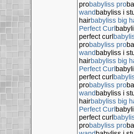
pro
babyliss pro
ba
wand
babyliss i s
hair
babyliss big h
Perfect Curl
babyli
perfect curl
babyli
pro
babyliss pro
ba
wand
babyliss i s
hair
babyliss big h
Perfect Curl
babyli
perfect curl
babyli
pro
babyliss pro
ba
wand
babyliss i s
hair
babyliss big h
Perfect Curl
babyli
perfect curl
babyli
pro
babyliss pro
ba
wand
babyliss i s