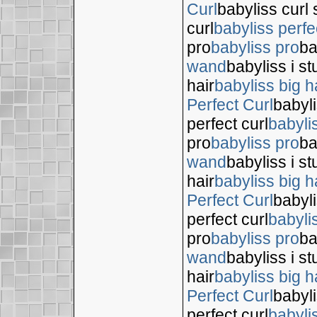
Curl
babyliss curl 
curl
babyliss perfe
pro
babyliss pro
ba
wand
babyliss i s
hair
babyliss big h
Perfect Curl
babyli
perfect curl
babyli
pro
babyliss pro
ba
wand
babyliss i s
hair
babyliss big h
Perfect Curl
babyli
perfect curl
babyli
pro
babyliss pro
ba
wand
babyliss i s
hair
babyliss big h
Perfect Curl
babyli
perfect curl
babyli