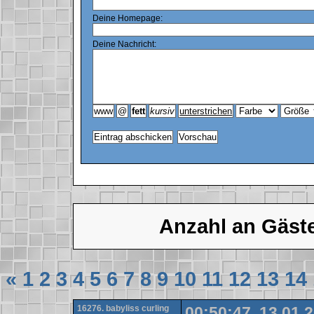
Deine Homepage:
Deine Nachricht:
Anzahl an Gäst
«
1
2
3
4
5
6
7
8
9
10
11
12
13
14
16276. babyliss curling
00:50:47, 13.01.