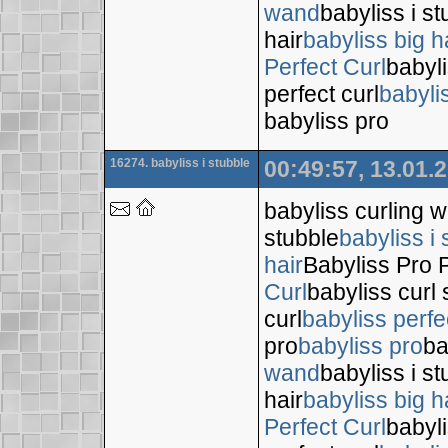
wand
babyliss i s
hair
babyliss big h
Perfect Curl
babyli
perfect curl
babyli
babyliss pro
16274. babyliss i stubble
00:49:57, 13.01.
babyliss curling 
stubble
babyliss i 
hair
Babyliss Pro P
Curl
babyliss curl 
curl
babyliss perfe
pro
babyliss pro
ba
wand
babyliss i s
hair
babyliss big h
Perfect Curl
babyli