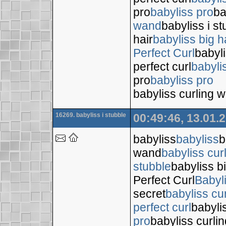
pro
babyliss pro
ba
wand
babyliss i s
hair
babyliss big h
Perfect Curl
babyli
perfect curl
babyli
pro
babyliss pro
babyliss curling 
16269. babyliss i stubble
00:49:46, 13.01.
babyliss
babyliss
b
wand
babyliss cur
stubble
babyliss bi
Perfect Curl
Babyl
secret
babyliss cur
perfect curl
babyli
pro
babyliss curli