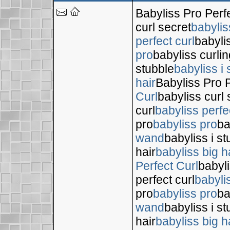
Babyliss Pro Perf
curl secret
babylis
perfect curl
babyli
pro
babyliss curli
stubble
babyliss i 
hair
Babyliss Pro P
Curl
babyliss curl 
curl
babyliss perfe
pro
babyliss pro
ba
wand
babyliss i s
hair
babyliss big h
Perfect Curl
babyli
perfect curl
babyli
pro
babyliss pro
ba
wand
babyliss i s
hair
babyliss big h