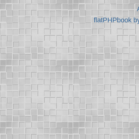
flatPHPbook b