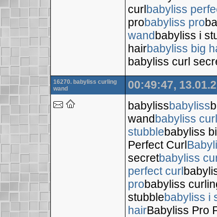
curl
babyliss perfe
pro
babyliss pro
ba
wand
babyliss i s
hair
babyliss big h
babyliss curl secr
16270. babyliss curling
00:49:47, 13.01.
wand
babyliss
babyliss
b
wand
babyliss cur
stubble
babyliss bi
Perfect Curl
Babyl
secret
babyliss cur
perfect curl
babyli
pro
babyliss curli
stubble
babyliss i 
hair
Babyliss Pro P