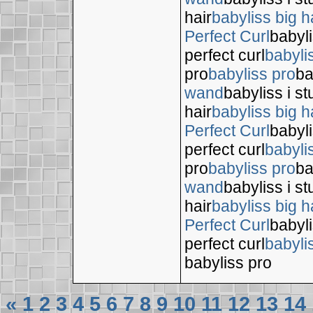
hair
babyliss big h
Perfect Curl
babyli
perfect curl
babyli
pro
babyliss pro
ba
wand
babyliss i s
hair
babyliss big h
Perfect Curl
babyli
perfect curl
babyli
pro
babyliss pro
ba
wand
babyliss i s
hair
babyliss big h
Perfect Curl
babyli
perfect curl
babyli
babyliss pro
«
1
2
3
4
5
6
7
8
9
10
11
12
13
14