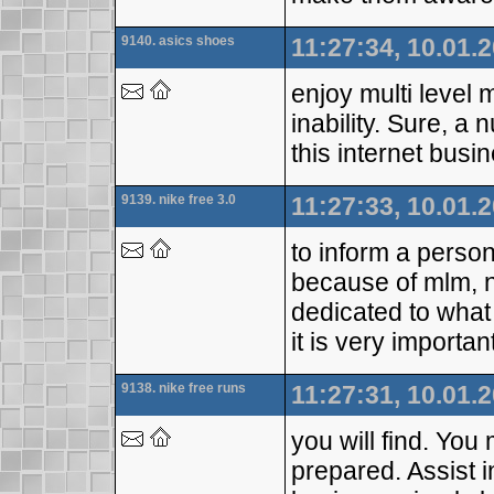
9140. asics shoes
11:27:34, 10.01.
enjoy multi level m
inability. Sure, 
this internet busi
9139. nike free 3.0
11:27:33, 10.01.
to inform a perso
because of mlm, 
dedicated to what 
it is very importa
9138. nike free runs
11:27:31, 10.01.
you will find. You
prepared. Assist i