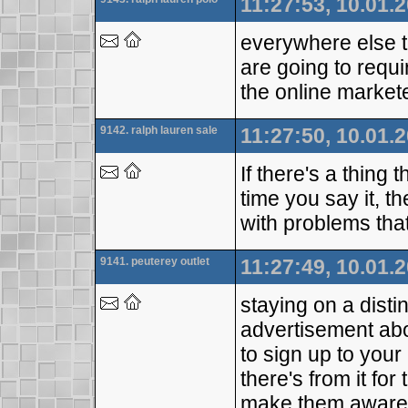
11:27:53, 10.01.
everywhere else t
are going to requi
the online markete
9142. ralph lauren sale
11:27:50, 10.01.
If there's a thing
time you say it, t
with problems tha
9141. peuterey outlet
11:27:49, 10.01.
staying on a dist
advertisement abo
to sign up to your
there's from it fo
make them awar