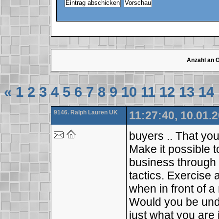
Anzahl an 
«
1
2
3
4
5
6
7
8
9
10
11
12
13
14
9146. Ralph Lauren UK
11:27:40, 10.01.
buyers .. That you
Make it possible t
business through b
tactics. Exercise a
when in front of 
Would you be unde
just what you are j