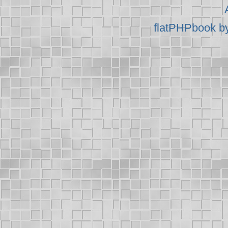
flatPHPbook b