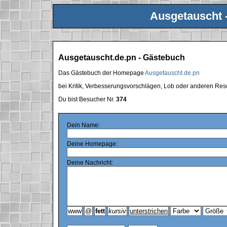
Ausgetauscht 
Ausgetauscht.de.pn - Gästebuch
Das Gästebuch der Homepage
Ausgetauscht.de.pn
bei Kritik, Verbesserungsvorschlägen, Lob oder anderen Res
Du bist Besucher Nr.
374
Dein Name:
Deine Homepage:
Deine Nachricht: