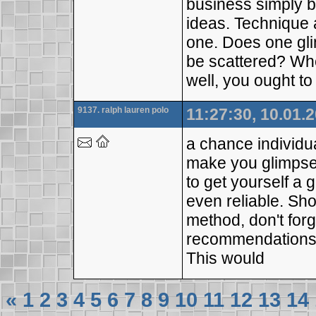
business simply b
ideas. Technique 
one. Does one gli
be scattered? Whe
well, you ought to 
9137. ralph lauren polo
11:27:30, 10.01.
a chance individua
make you glimpse
to get yourself a
even reliable. Sh
method, don't forg
recommendations. 
This would
«
1
2
3
4
5
6
7
8
9
10
11
12
13
14