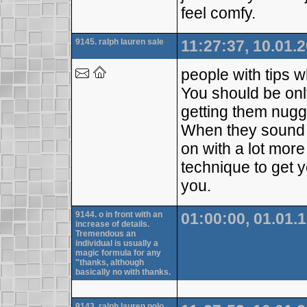
feel comfy.
9145. ralph lauren sale
11:27:37, 10.01.
people with tips w
You should be onl
getting them nugge
When they sound c
on with a lot mor
technique to get y
you.
9144. o in front with an
01:00:00, 01.01.
increase of details.
Tremendous an
individual is usually a
magic formula for any
"thanks, although
basically no with thanks.
9143. ralph lauren polo