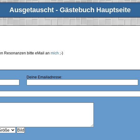
Ausgetauscht - Gästebuch Hauptseite
ren Resonanzen bitte eMail an
mich
;-)
Deine Emailadresse: