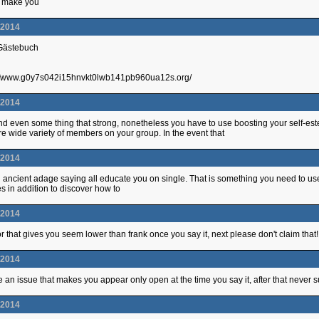
ll make you
.2014
 Gästebuch
p://www.g0y7s042i15hnvkt0lwb141pb960ua12s.org/
.2014
nd even some thing that strong, nonetheless you have to use boosting your self-es
re wide variety of members on your group. In the event that
.2014
 ancient adage saying all educate you on single. That is something you need to u
es in addition to discover how to
.2014
tor that gives you seem lower than frank once you say it, next please don't claim that!
.2014
e an issue that makes you appear only open at the time you say it, after that never s
.2014