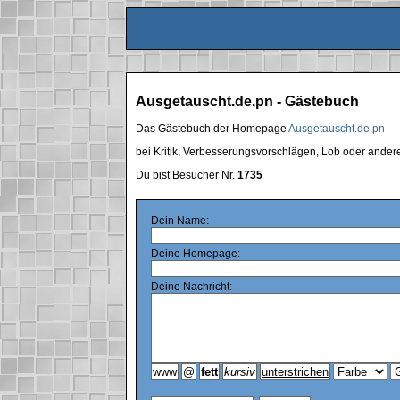
Ausgetauscht.de.pn - Gästebuch
Das Gästebuch der Homepage
Ausgetauscht.de.pn
bei Kritik, Verbesserungsvorschlägen, Lob oder ande
Du bist Besucher Nr.
1735
Dein Name:
Deine Homepage:
Deine Nachricht: