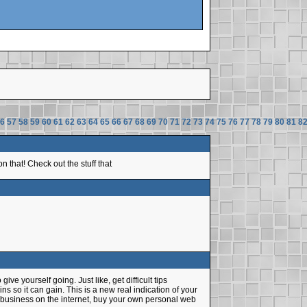
6
57
58
59
60
61
62
63
64
65
66
67
68
69
70
71
72
73
74
75
76
77
78
79
80
81
8
 that! Check out the stuff that
ive yourself going. Just like, get difficult tips
 so it can gain. This is a new real indication of your
g business on the internet, buy your own personal web