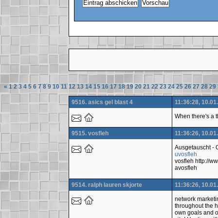
«
1
2
3
4
5
6
7
8
9
10
11
12
13
14
15
16
17
18
19
20
21
22
23
24
25
26
27
28
29
9516. asics gel blast 4
11:36:28, 10.01
When there's a t
9515. vosfleh
11:36:26, 10.01
Ausgetauscht -
uvosfleh
vosfleh http:/
avosfleh
9514. ralph lauren skjorte
11:36:26, 10.01
network marketing
throughout the h
own goals and ob