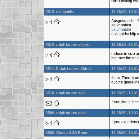
site! Hosting wi
9513. elvhpnidsr
11:36:09, 10.01
Ausgetauscht -
aelvhpnidsr
uelvhpnidsr
elvhpnidsr htt
9512. ralph lauren skjorte
11:36:02, 10.01
reduce in size a
improve the enti
9511. Ralph Lauren Shirts
11:36:02, 10.01
them. There's an
out the guidelin
9510. ralph lauren sale
11:35:59, 10.01
If you find a fac
9509. ralph lauren polo
11:35:59, 10.01
If you experienc
9508. Cheap UGG Boots
11:35:58, 10.01