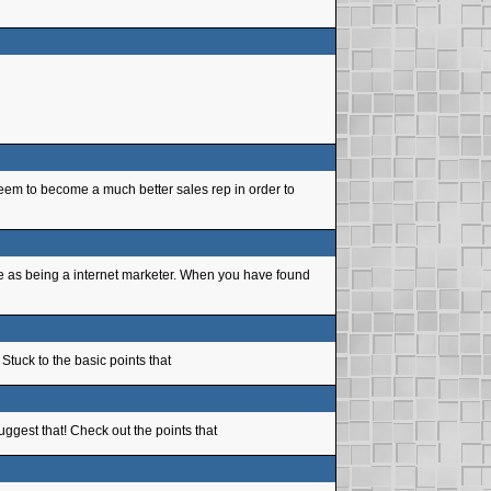
teem to become a much better sales rep in order to
se as being a internet marketer. When you have found
 Stuck to the basic points that
uggest that! Check out the points that