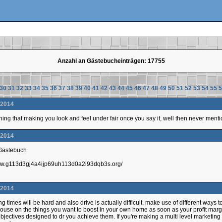
Anzahl an Gästebucheinträgen: 17755
30
31
32
33
34
35
36
37
38
39
40
41
42
43
44
45
46
47
48
49
50
51
52
53
54
55
5
.2014
hing that making you look and feel under fair once you say it, well then never mention
.2014
 Gästebuch
/www.g113d3gj4a4ijp69uh113d0a2i93dqb3s.org/
.2014
 times will be hard and also drive is actually difficult, make use of different ways to g
ouse on the things you want to boost in your own home as soon as your profit margins
jectives designed to dr you achieve them. If you're making a multi level marketin