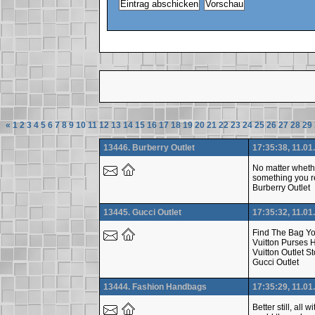
«
1
2
3
4
5
6
7
8
9
10
11
12
13
14
15
16
17
18
19
20
21
22
23
24
25
26
27
28
29
13446. Burberry Outlet
17:35:38, 11.01
No matter whethe
something you re
Burberry Outlet
13445. Gucci Outlet
17:35:32, 11.01
Find The Bag Yo
Vuitton Purses 
Vuitton Outlet S
Gucci Outlet
13444. Fashion Handbags
17:35:29, 11.01
Better still, al