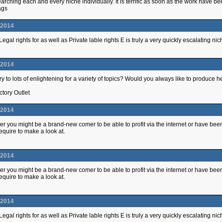
arching each and every niche individually. It is terrific as soon as the work have
ags
.2014
egal rights for as well as Private lable rights E is truly a very quickly escalating
.2014
y to lots of enlightening for a variety of topics? Would you always like to produce 
ctory Outlet
.2014
r you might be a brand-new comer to be able to profit via the internet or have b
quire to make a look at.
.2014
r you might be a brand-new comer to be able to profit via the internet or have b
quire to make a look at.
.2014
egal rights for as well as Private lable rights E is truly a very quickly escalating