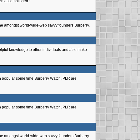
 been accomplished?
 niche amongst world-wide-web savvy founders,Burberry.
helpful knowledge to other individuals and also make
een popular some time,Burberry Watch, PLR are
een popular some time,Burberry Watch, PLR are
 niche amongst world-wide-web savvy founders,Burberry.