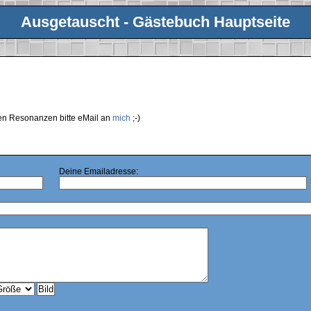
Ausgetauscht - Gästebuch Hauptseite
ren Resonanzen bitte eMail an
mich
;-)
Deine Emailadresse: