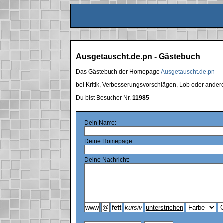
Ausgetauscht.de.pn - Gästebuch
Das Gästebuch der Homepage
Ausgetauscht.de.pn
bei Kritik, Verbesserungsvorschlägen, Lob oder ande
Du bist Besucher Nr.
11985
Dein Name:
Deine Homepage:
Deine Nachricht: