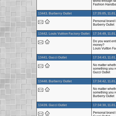
world through se
Fashion Handb
13443. Burberry Outlet
17:35:05, 11.01
Personal brand L
Burberry Outlet
13442. Louis Vuitton Factory Outlet
17:34:49, 11.01
Do you want entr
money?
Louis Vuitton Fa
13441. Gucci Outlet
17:34:43, 11.01
No matter whethe
something you re
Gucci Outlet
13440. Burberry Outlet
17:34:42, 11.01
No matter whethe
something you re
Burberry Outlet
13439. Gucci Outlet
17:34:30, 11.01
Personal brand L