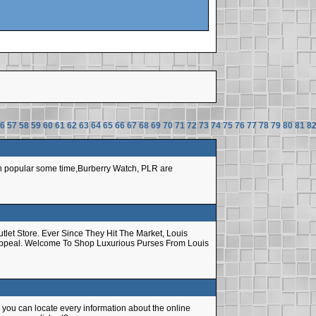
6
57
58
59
60
61
62
63
64
65
66
67
68
69
70
71
72
73
74
75
76
77
78
79
80
81
8
een popular some time,Burberry Watch, PLR are
let Store. Ever Since They Hit The Market, Louis
 Appeal. Welcome To Shop Luxurious Purses From Louis
ly you can locate every information about the online