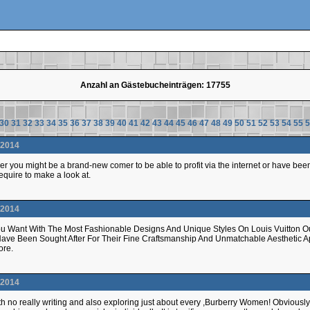
Anzahl an Gästebucheinträgen: 17755
30
31
32
33
34
35
36
37
38
39
40
41
42
43
44
45
46
47
48
49
50
51
52
53
54
55
5
.2014
r you might be a brand-new comer to be able to profit via the internet or have b
quire to make a look at.
.2014
u Want With The Most Fashionable Designs And Unique Styles On Louis Vuitton Out
Have Been Sought After For Their Fine Craftsmanship And Unmatchable Aesthetic
tore.
.2014
l with no really writing and also exploring just about every ,Burberry Women! Obvious