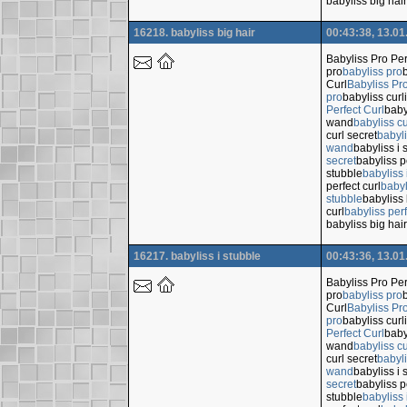
babyliss big hair
16218. babyliss big hair
00:43:38, 13.01
Babyliss Pro Per
pro
babyliss pro
Curl
Babyliss Pro
pro
babyliss cur
Perfect Curl
baby
wand
babyliss c
curl secret
babyli
wand
babyliss i 
secret
babyliss p
stubble
babyliss 
perfect curl
babyl
stubble
babyliss 
curl
babyliss perf
babyliss big hair
16217. babyliss i stubble
00:43:36, 13.01
Babyliss Pro Per
pro
babyliss pro
Curl
Babyliss Pro
pro
babyliss cur
Perfect Curl
baby
wand
babyliss c
curl secret
babyli
wand
babyliss i 
secret
babyliss p
stubble
babyliss 