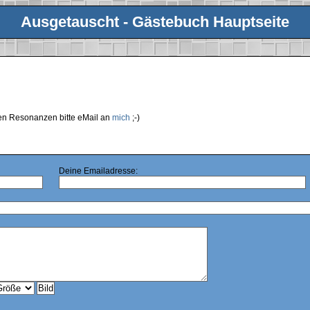
Ausgetauscht - Gästebuch Hauptseite
ren Resonanzen bitte eMail an
mich
;-)
Deine Emailadresse: