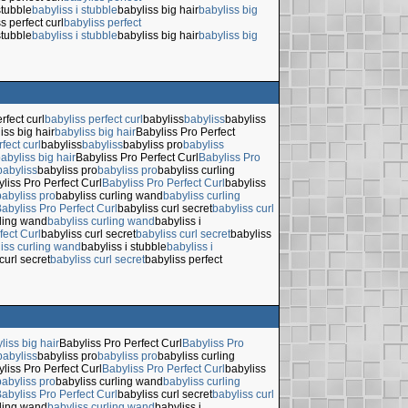
stubble
babyliss i stubble
babyliss big hair
babyliss big
s perfect curl
babyliss perfect
stubble
babyliss i stubble
babyliss big hair
babyliss big
rfect curl
babyliss perfect curl
babyliss
babyliss
babyliss
iss big hair
babyliss big hair
Babyliss Pro Perfect
fect curl
babyliss
babyliss
babyliss pro
babyliss
abyliss big hair
Babyliss Pro Perfect Curl
Babyliss Pro
babyliss
babyliss pro
babyliss pro
babyliss curling
liss Pro Perfect Curl
Babyliss Pro Perfect Curl
babyliss
babyliss pro
babyliss curling wand
babyliss curling
abyliss Pro Perfect Curl
babyliss curl secret
babyliss curl
rling wand
babyliss curling wand
babyliss i
fect Curl
babyliss curl secret
babyliss curl secret
babyliss
iss curling wand
babyliss i stubble
babyliss i
curl secret
babyliss curl secret
babyliss perfect
liss big hair
Babyliss Pro Perfect Curl
Babyliss Pro
babyliss
babyliss pro
babyliss pro
babyliss curling
liss Pro Perfect Curl
Babyliss Pro Perfect Curl
babyliss
babyliss pro
babyliss curling wand
babyliss curling
abyliss Pro Perfect Curl
babyliss curl secret
babyliss curl
rling wand
babyliss curling wand
babyliss i