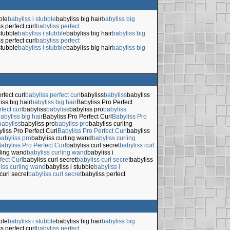
ble
babyliss i stubble
babyliss big hair
babyliss big
s perfect curl
babyliss perfect
stubble
babyliss i stubble
babyliss big hair
babyliss big
s perfect curl
babyliss perfect
stubble
babyliss i stubble
babyliss big hair
babyliss big
rfect curl
babyliss perfect curl
babyliss
babyliss
babyliss
iss big hair
babyliss big hair
Babyliss Pro Perfect
fect curl
babyliss
babyliss
babyliss pro
babyliss
abyliss big hair
Babyliss Pro Perfect Curl
Babyliss Pro
babyliss
babyliss pro
babyliss pro
babyliss curling
liss Pro Perfect Curl
Babyliss Pro Perfect Curl
babyliss
babyliss pro
babyliss curling wand
babyliss curling
abyliss Pro Perfect Curl
babyliss curl secret
babyliss curl
rling wand
babyliss curling wand
babyliss i
fect Curl
babyliss curl secret
babyliss curl secret
babyliss
iss curling wand
babyliss i stubble
babyliss i
curl secret
babyliss curl secret
babyliss perfect
ble
babyliss i stubble
babyliss big hair
babyliss big
s perfect curl
babyliss perfect