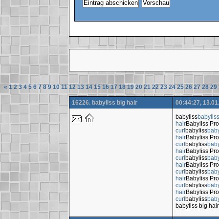
«
1
2
3
4
5
6
7
8
9
10
11
12
13
14
15
16
17
18
19
20
21
22
23
24
25
26
27
28
29
16226. babyliss big hair
00:44:27, 13.01
babyliss
babylis
hair
Babyliss Pro
curl
babyliss
baby
hair
Babyliss Pro
curl
babyliss
baby
hair
Babyliss Pro
curl
babyliss
baby
hair
Babyliss Pro
curl
babyliss
baby
hair
Babyliss Pro
curl
babyliss
baby
hair
Babyliss Pro
curl
babyliss
baby
babyliss big hair