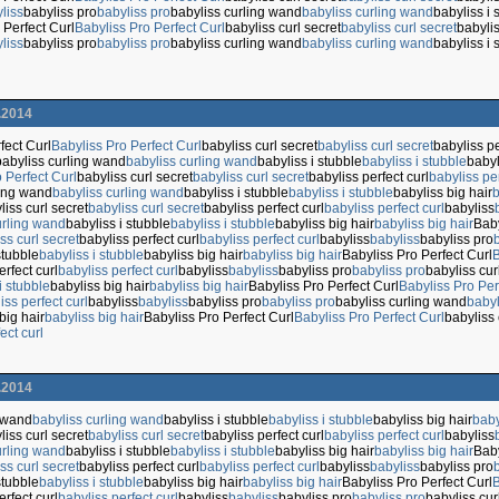
liss
babyliss pro
babyliss pro
babyliss curling wand
babyliss curling wand
babyliss i 
 Perfect Curl
Babyliss Pro Perfect Curl
babyliss curl secret
babyliss curl secret
babylis
liss
babyliss pro
babyliss pro
babyliss curling wand
babyliss curling wand
babyliss i 
.2014
fect Curl
Babyliss Pro Perfect Curl
babyliss curl secret
babyliss curl secret
babyliss pe
babyliss curling wand
babyliss curling wand
babyliss i stubble
babyliss i stubble
babyl
 Perfect Curl
babyliss curl secret
babyliss curl secret
babyliss perfect curl
babyliss per
ling wand
babyliss curling wand
babyliss i stubble
babyliss i stubble
babyliss big hair
b
liss curl secret
babyliss curl secret
babyliss perfect curl
babyliss perfect curl
babyliss
urling wand
babyliss i stubble
babyliss i stubble
babyliss big hair
babyliss big hair
Baby
ss curl secret
babyliss perfect curl
babyliss perfect curl
babyliss
babyliss
babyliss pro
stubble
babyliss i stubble
babyliss big hair
babyliss big hair
Babyliss Pro Perfect Curl
B
erfect curl
babyliss perfect curl
babyliss
babyliss
babyliss pro
babyliss pro
babyliss cu
i stubble
babyliss big hair
babyliss big hair
Babyliss Pro Perfect Curl
Babyliss Pro Per
iss perfect curl
babyliss
babyliss
babyliss pro
babyliss pro
babyliss curling wand
babyl
big hair
babyliss big hair
Babyliss Pro Perfect Curl
Babyliss Pro Perfect Curl
babyliss 
ect curl
.2014
g wand
babyliss curling wand
babyliss i stubble
babyliss i stubble
babyliss big hair
baby
liss curl secret
babyliss curl secret
babyliss perfect curl
babyliss perfect curl
babyliss
urling wand
babyliss i stubble
babyliss i stubble
babyliss big hair
babyliss big hair
Baby
ss curl secret
babyliss perfect curl
babyliss perfect curl
babyliss
babyliss
babyliss pro
stubble
babyliss i stubble
babyliss big hair
babyliss big hair
Babyliss Pro Perfect Curl
B
erfect curl
babyliss perfect curl
babyliss
babyliss
babyliss pro
babyliss pro
babyliss cu