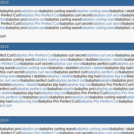
.2014
s
babyliss pro
babyliss pro
babyliss curling wand
babyliss curling wand
babyliss i stub
 Perfect Curl
Babyliss Pro Perfect Curl
babyliss curl secret
babyliss curl secret
babylis
liss
babyliss pro
babyliss pro
babyliss curling wand
babyliss curling wand
babyliss i 
 Perfect Curl
Babyliss Pro Perfect Curl
babyliss curl secret
babyliss curl secret
babylis
liss
babyliss pro
babyliss pro
babyliss curling wand
babyliss curling wand
babyliss i 
curl
.2014
fect Curl
Babyliss Pro Perfect Curl
babyliss curl secret
babyliss curl secret
babyliss pe
babyliss curling wand
babyliss curling wand
babyliss i stubble
babyliss i stubble
babyl
 Perfect Curl
babyliss curl secret
babyliss curl secret
babyliss perfect curl
babyliss per
ling wand
babyliss curling wand
babyliss i stubble
babyliss i stubble
babyliss big hair
b
liss curl secret
babyliss curl secret
babyliss perfect curl
babyliss perfect curl
babyliss
urling wand
babyliss i stubble
babyliss i stubble
babyliss big hair
babyliss big hair
Baby
ss curl secret
babyliss perfect curl
babyliss perfect curl
babyliss
babyliss
babyliss pro
stubble
babyliss i stubble
babyliss big hair
babyliss big hair
Babyliss Pro Perfect Curl
B
erfect curl
babyliss perfect curl
babyliss
babyliss
babyliss pro
babyliss pro
babyliss cu
i stubble
babyliss big hair
babyliss big hair
Babyliss Pro Perfect Curl
Babyliss Pro Per
iss perfect curl
babyliss
babyliss
babyliss pro
babyliss pro
babyliss curling wand
babyl
big hair
babyliss big hair
Babyliss Pro Perfect Curl
Babyliss Pro Perfect Curl
babyliss 
ect curl
.2014
s
babyliss pro
babyliss pro
babyliss curling wand
babyliss curling wand
babyliss i stub
 Perfect Curl
Babyliss Pro Perfect Curl
babyliss curl secret
babyliss curl secret
babylis