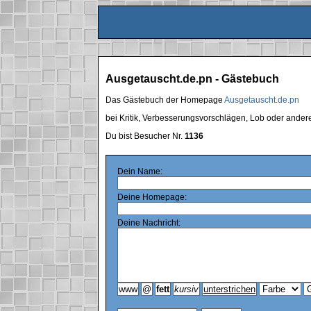
Ausgetauscht.de.pn - Gästebuch
Das Gästebuch der Homepage
Ausgetauscht.de.pn
bei Kritik, Verbesserungsvorschlägen, Lob oder ande
Du bist Besucher Nr.
1136
Dein Name:
Deine Homepage:
Deine Nachricht: