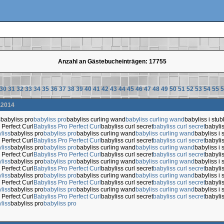
Anzahl an Gästebucheinträgen: 17755
30
31
32
33
34
35
36
37
38
39
40
41
42
43
44
45
46
47
48
49
50
51
52
53
54
55
5
.2014
s
babyliss pro
babyliss pro
babyliss curling wand
babyliss curling wand
babyliss i stub
 Perfect Curl
Babyliss Pro Perfect Curl
babyliss curl secret
babyliss curl secret
babylis
liss
babyliss pro
babyliss pro
babyliss curling wand
babyliss curling wand
babyliss i 
 Perfect Curl
Babyliss Pro Perfect Curl
babyliss curl secret
babyliss curl secret
babylis
liss
babyliss pro
babyliss pro
babyliss curling wand
babyliss curling wand
babyliss i 
 Perfect Curl
Babyliss Pro Perfect Curl
babyliss curl secret
babyliss curl secret
babylis
liss
babyliss pro
babyliss pro
babyliss curling wand
babyliss curling wand
babyliss i 
 Perfect Curl
Babyliss Pro Perfect Curl
babyliss curl secret
babyliss curl secret
babylis
liss
babyliss pro
babyliss pro
babyliss curling wand
babyliss curling wand
babyliss i 
 Perfect Curl
Babyliss Pro Perfect Curl
babyliss curl secret
babyliss curl secret
babylis
liss
babyliss pro
babyliss pro
babyliss curling wand
babyliss curling wand
babyliss i 
 Perfect Curl
Babyliss Pro Perfect Curl
babyliss curl secret
babyliss curl secret
babylis
liss
babyliss pro
babyliss pro