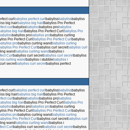
rfect curl
babyliss perfect curl
babyliss
babyliss
babyliss
iss big hair
babyliss big hair
Babyliss Pro Perfect
fect curl
babyliss
babyliss
babyliss pro
babyliss
abyliss big hair
Babyliss Pro Perfect Curl
Babyliss Pro
babyliss
babyliss pro
babyliss pro
babyliss curling
liss Pro Perfect Curl
Babyliss Pro Perfect Curl
babyliss
babyliss pro
babyliss curling wand
babyliss curling
abyliss Pro Perfect Curl
babyliss curl secret
babyliss curl
rling wand
babyliss curling wand
babyliss i
fect Curl
babyliss curl secret
babyliss curl secret
babyliss
iss curling wand
babyliss i stubble
babyliss i
curl secret
babyliss curl secret
babyliss perfect
rfect curl
babyliss perfect curl
babyliss
babyliss
babyliss
iss big hair
babyliss big hair
Babyliss Pro Perfect
fect curl
babyliss
babyliss
babyliss pro
babyliss
abyliss big hair
Babyliss Pro Perfect Curl
Babyliss Pro
babyliss
babyliss pro
babyliss pro
babyliss curling
liss Pro Perfect Curl
Babyliss Pro Perfect Curl
babyliss
babyliss pro
babyliss curling wand
babyliss curling
abyliss Pro Perfect Curl
babyliss curl secret
babyliss curl
rling wand
babyliss curling wand
babyliss i
fect Curl
babyliss curl secret
babyliss curl secret
babyliss