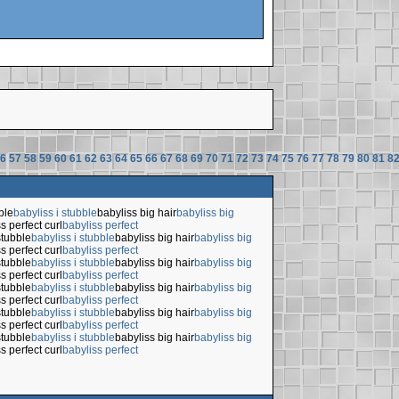
6
57
58
59
60
61
62
63
64
65
66
67
68
69
70
71
72
73
74
75
76
77
78
79
80
81
8
ble
babyliss i stubble
babyliss big hair
babyliss big
s perfect curl
babyliss perfect
stubble
babyliss i stubble
babyliss big hair
babyliss big
s perfect curl
babyliss perfect
stubble
babyliss i stubble
babyliss big hair
babyliss big
s perfect curl
babyliss perfect
stubble
babyliss i stubble
babyliss big hair
babyliss big
s perfect curl
babyliss perfect
stubble
babyliss i stubble
babyliss big hair
babyliss big
s perfect curl
babyliss perfect
stubble
babyliss i stubble
babyliss big hair
babyliss big
s perfect curl
babyliss perfect