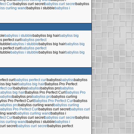
fect Curl
babyliss curl secret
babyliss curl secret
babyliss
iss curling wand
babyliss i stubble
babyliss i
ble
babyliss i stubble
babyliss big hair
babyliss big
s perfect curl
babyliss perfect
stubble
babyliss i stubble
babyliss big hair
babyliss big
s perfect curl
babyliss perfect
stubble
babyliss i stubble
babyliss big hair
babyliss big
rfect curl
babyliss perfect curl
babyliss
babyliss
babyliss
iss big hair
babyliss big hair
Babyliss Pro Perfect
fect curl
babyliss
babyliss
babyliss pro
babyliss
abyliss big hair
Babyliss Pro Perfect Curl
Babyliss Pro
babyliss
babyliss pro
babyliss pro
babyliss curling
liss Pro Perfect Curl
Babyliss Pro Perfect Curl
babyliss
babyliss pro
babyliss curling wand
babyliss curling
abyliss Pro Perfect Curl
babyliss curl secret
babyliss curl
rling wand
babyliss curling wand
babyliss i
fect Curl
babyliss curl secret
babyliss curl secret
babyliss
iss curling wand
babyliss i stubble
babyliss i
curl secret
babyliss curl secret
babyliss perfect