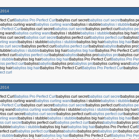
.2014
fect Curl
Babyliss Pro Perfect Curl
babyliss curl secret
babyliss curl secret
babyliss pe
babyliss curling wand
babyliss curling wand
babyliss i stubble
babyliss i stubble
babyl
 Perfect Curl
babyliss curl secret
babyliss curl secret
babyliss perfect curl
babyliss per
ling wand
babyliss curling wand
babyliss i stubble
babyliss i stubble
babyliss big hair
b
liss curl secret
babyliss curl secret
babyliss perfect curl
babyliss perfect curl
babyliss
urling wand
babyliss i stubble
babyliss i stubble
babyliss big hair
babyliss big hair
Baby
ss curl secret
babyliss perfect curl
babyliss perfect curl
babyliss
babyliss
babyliss pro
stubble
babyliss i stubble
babyliss big hair
babyliss big hair
Babyliss Pro Perfect Curl
B
erfect curl
babyliss perfect curl
babyliss
babyliss
babyliss pro
babyliss pro
babyliss cu
i stubble
babyliss big hair
babyliss big hair
Babyliss Pro Perfect Curl
Babyliss Pro Per
iss perfect curl
babyliss
babyliss
babyliss pro
babyliss pro
babyliss curling wand
babyl
big hair
babyliss big hair
Babyliss Pro Perfect Curl
Babyliss Pro Perfect Curl
babyliss 
ect curl
.2014
fect Curl
Babyliss Pro Perfect Curl
babyliss curl secret
babyliss curl secret
babyliss pe
babyliss curling wand
babyliss curling wand
babyliss i stubble
babyliss i stubble
babyl
 Perfect Curl
babyliss curl secret
babyliss curl secret
babyliss perfect curl
babyliss per
ling wand
babyliss curling wand
babyliss i stubble
babyliss i stubble
babyliss big hair
b
liss curl secret
babyliss curl secret
babyliss perfect curl
babyliss perfect curl
babyliss
urling wand
babyliss i stubble
babyliss i stubble
babyliss big hair
babyliss big hair
Baby
ss curl secret
babyliss perfect curl
babyliss perfect curl
babyliss
babyliss
babyliss pro
stubble
babyliss i stubble
babyliss big hair
babyliss big hair
Babyliss Pro Perfect Curl
B
erfect curl
babyliss perfect curl
babyliss
babyliss
babyliss pro
babyliss pro
babyliss cu
i stubble
babyliss big hair
babyliss big hair
Babyliss Pro Perfect Curl
Babyliss Pro Per