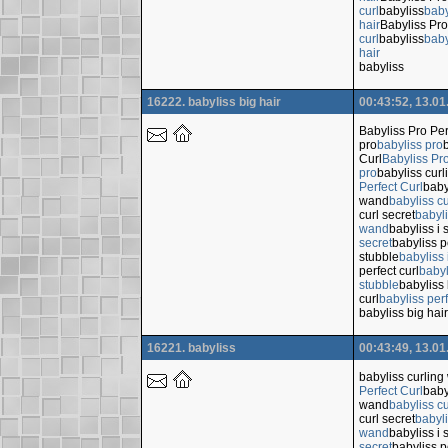
curl
babyliss
baby
hair
Babyliss Pro
curl
babyliss
baby
hair
babyliss
16222. babyliss big hair
00:43:52, 13.01
Babyliss Pro Per
pro
babyliss pro
Curl
Babyliss Pro
pro
babyliss cur
Perfect Curl
baby
wand
babyliss c
curl secret
babyli
wand
babyliss i 
secret
babyliss p
stubble
babyliss 
perfect curl
babyl
stubble
babyliss 
curl
babyliss perf
babyliss big hair
16221. babyliss
00:43:49, 13.01
babyliss curlin
Perfect Curl
baby
wand
babyliss c
curl secret
babyli
wand
babyliss i 
secret
babyliss p