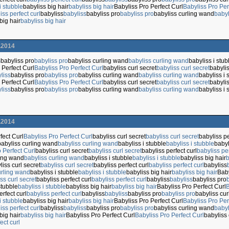
i stubble
babyliss big hair
babyliss big hair
Babyliss Pro Perfect Curl
Babyliss Pro Per
iss perfect curl
babyliss
babyliss
babyliss pro
babyliss pro
babyliss curling wand
babyl
big hair
babyliss big hair
.2014
s
babyliss pro
babyliss pro
babyliss curling wand
babyliss curling wand
babyliss i stub
 Perfect Curl
Babyliss Pro Perfect Curl
babyliss curl secret
babyliss curl secret
babylis
liss
babyliss pro
babyliss pro
babyliss curling wand
babyliss curling wand
babyliss i 
 Perfect Curl
Babyliss Pro Perfect Curl
babyliss curl secret
babyliss curl secret
babylis
liss
babyliss pro
babyliss pro
babyliss curling wand
babyliss curling wand
babyliss i 
.2014
fect Curl
Babyliss Pro Perfect Curl
babyliss curl secret
babyliss curl secret
babyliss pe
babyliss curling wand
babyliss curling wand
babyliss i stubble
babyliss i stubble
babyl
 Perfect Curl
babyliss curl secret
babyliss curl secret
babyliss perfect curl
babyliss per
ling wand
babyliss curling wand
babyliss i stubble
babyliss i stubble
babyliss big hair
b
liss curl secret
babyliss curl secret
babyliss perfect curl
babyliss perfect curl
babyliss
urling wand
babyliss i stubble
babyliss i stubble
babyliss big hair
babyliss big hair
Baby
ss curl secret
babyliss perfect curl
babyliss perfect curl
babyliss
babyliss
babyliss pro
stubble
babyliss i stubble
babyliss big hair
babyliss big hair
Babyliss Pro Perfect Curl
B
erfect curl
babyliss perfect curl
babyliss
babyliss
babyliss pro
babyliss pro
babyliss cu
i stubble
babyliss big hair
babyliss big hair
Babyliss Pro Perfect Curl
Babyliss Pro Per
iss perfect curl
babyliss
babyliss
babyliss pro
babyliss pro
babyliss curling wand
babyl
big hair
babyliss big hair
Babyliss Pro Perfect Curl
Babyliss Pro Perfect Curl
babyliss 
ect curl