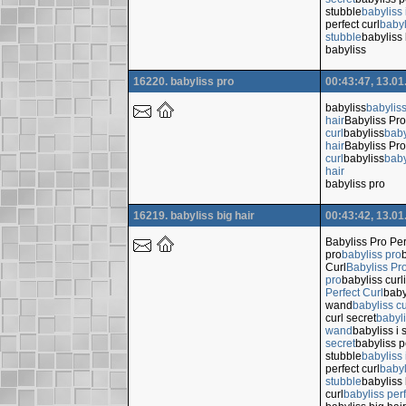
stubble
babyliss 
perfect curl
babyl
stubble
babyliss 
babyliss
16220. babyliss pro
00:43:47, 13.01
babyliss
babylis
hair
Babyliss Pro
curl
babyliss
baby
hair
Babyliss Pro
curl
babyliss
baby
hair
babyliss pro
16219. babyliss big hair
00:43:42, 13.01
Babyliss Pro Per
pro
babyliss pro
Curl
Babyliss Pro
pro
babyliss cur
Perfect Curl
baby
wand
babyliss c
curl secret
babyli
wand
babyliss i 
secret
babyliss p
stubble
babyliss 
perfect curl
babyl
stubble
babyliss 
curl
babyliss perf