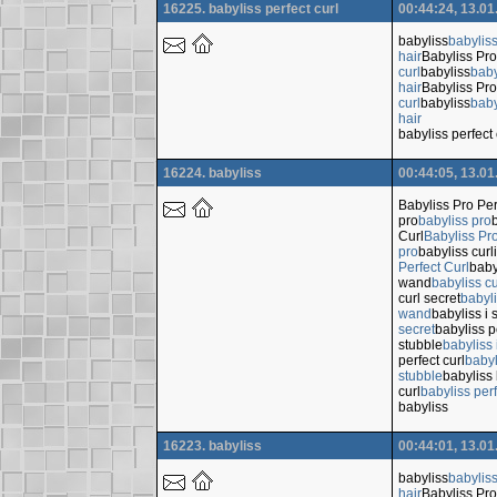
16225. babyliss perfect curl
00:44:24, 13.01
babyliss
babylis
hair
Babyliss Pro
curl
babyliss
baby
hair
Babyliss Pro
curl
babyliss
baby
hair
babyliss perfect 
16224. babyliss
00:44:05, 13.01
Babyliss Pro Per
pro
babyliss pro
Curl
Babyliss Pro
pro
babyliss cur
Perfect Curl
baby
wand
babyliss c
curl secret
babyli
wand
babyliss i 
secret
babyliss p
stubble
babyliss 
perfect curl
babyl
stubble
babyliss 
curl
babyliss perf
babyliss
16223. babyliss
00:44:01, 13.01
babyliss
babylis
hair
Babyliss Pro