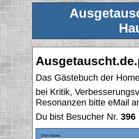
Ausgetausc
Hau
Ausgetauscht.de.
Das Gästebuch der Hom
bei Kritik, Verbesserung
Resonanzen bitte eMail 
Du bist Besucher Nr.
396
Dein Name: