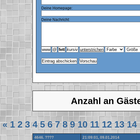
Deine Homepage:
Deine Nachricht:
Anzahl an Gäst
«
1
2
3
4
5
6
7
8
9
10
11
12
13
14
4646. ????
21:09:01, 09.01.2014