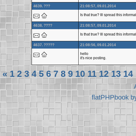
4639. ???
21:08:57, 09.01.2014
Is that true? Ill spread this inform
4638. ????
21:08:57, 09.01.2014
Is that true? Ill spread this infor
4637. ?????
21:08:56, 09.01.2014
hello
it's nice posting.
«
1
2
3
4
5
6
7
8
9
10
11
12
13
14
flatPHPbook b