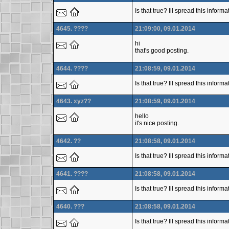
Is that true? Ill spread this infor
4645. ????
21:09:00, 09.01.2014
hi
that's good posting.
4644. ????
21:08:59, 09.01.2014
Is that true? Ill spread this infor
4643. xyz??
21:08:59, 09.01.2014
hello
it's nice posting.
4642. ??
21:08:58, 09.01.2014
Is that true? Ill spread this infor
4641. ????
21:08:58, 09.01.2014
Is that true? Ill spread this inform
4640. ???
21:08:58, 09.01.2014
Is that true? Ill spread this inform