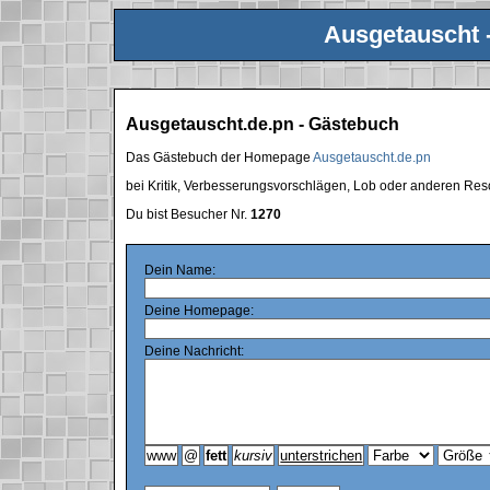
Ausgetauscht 
Ausgetauscht.de.pn - Gästebuch
Das Gästebuch der Homepage
Ausgetauscht.de.pn
bei Kritik, Verbesserungsvorschlägen, Lob oder anderen Res
Du bist Besucher Nr.
1270
Dein Name:
Deine Homepage:
Deine Nachricht: