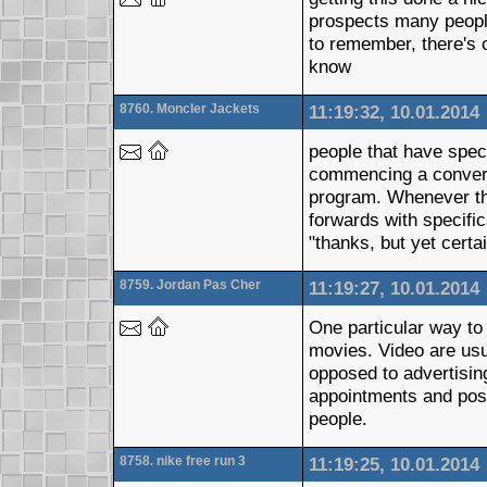
prospects many people
to remember, there's o
know
8760. Moncler Jackets
11:19:32, 10.01.2014
people that have spec
commencing a conversat
program. Whenever the
forwards with specifi
"thanks, but yet certa
8759. Jordan Pas Cher
11:19:27, 10.01.2014
One particular way to 
movies. Video are usua
opposed to advertising
appointments and poss
people.
8758. nike free run 3
11:19:25, 10.01.2014