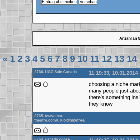
Anzahl an 
«
1
2
3
4
5
6
7
8
9
10
11
12
13
14
8766. UGG Sale Canada
11:19:33, 10.01.2014
choosing a niche mark
many people just abo
there's something ins
they know
8765. /www.that-
theatre.com/UK/old/nikefree/
8764. canada goose