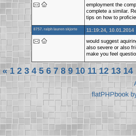
employment the comput
complete a similar. R
tips on how to profic
8757. ralph lauren skjorte
11:19:24, 10.01.2014
would suggest aquiring
also severe or also fr
make you feel questio
«
1
2
3
4
5
6
7
8
9
10
11
12
13
14
flatPHPbook b