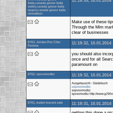
11:19:35, 10.01.2014
italia,canada goose italia
outlet,canada goose italia
negozi,canada goose italia
rivenditori
Make use of these tip
Through the Mlm mark
clear of businesses
8763. Jordan Pas Cher
11:19:32, 10.01.2014
Femme
you should also incor
once and for all Sear
paramount on
8762. spvxomodkz
11:19:32, 10.01.2014
Ausgetauscht - Gästebuch
uspvxomodkz
aspvxomodkz
spvxomodkz http://www.g290v
8761. isabel marant sale
11:19:31, 10.01.2014
getting this done a n