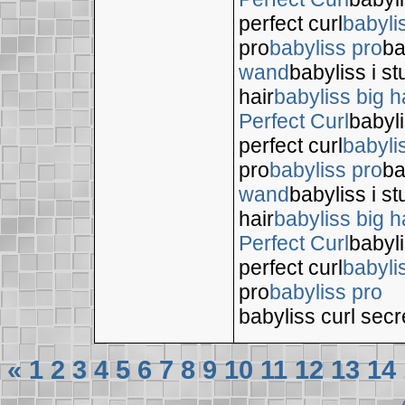
perfect curl
babyli
pro
babyliss pro
ba
wand
babyliss i s
hair
babyliss big h
Perfect Curl
babyli
perfect curl
babyli
pro
babyliss pro
ba
wand
babyliss i s
hair
babyliss big h
Perfect Curl
babyli
perfect curl
babyli
pro
babyliss pro
babyliss curl secr
«
1
2
3
4
5
6
7
8
9
10
11
12
13
14