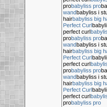
pro
babyliss pro
ba
wand
babyliss i s
hair
babyliss big h
Perfect Curl
babyli
perfect curl
babyli
pro
babyliss pro
ba
wand
babyliss i s
hair
babyliss big h
Perfect Curl
babyli
perfect curl
babyli
pro
babyliss pro
ba
wand
babyliss i s
hair
babyliss big h
Perfect Curl
babyli
perfect curl
babyli
pro
babyliss pro