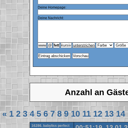
Deine Homepage:
Deine Nachricht:
Anzahl an Gäst
«
1
2
3
4
5
6
7
8
9
10
11
12
13
14
16286. babyliss perfect
00:51:19, 13.01.