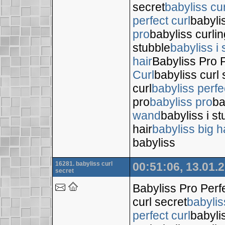
secret
babyliss cur
perfect curl
babyli
pro
babyliss curli
stubble
babyliss i 
hair
Babyliss Pro P
Curl
babyliss curl 
curl
babyliss perfe
pro
babyliss pro
ba
wand
babyliss i s
hair
babyliss big h
babyliss
16281. babyliss curl
00:51:06, 13.01.
secret
Babyliss Pro Perf
curl secret
babylis
perfect curl
babyli