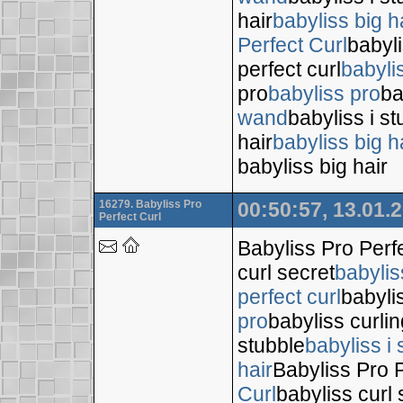
hair
babyliss big h
Perfect Curl
babyli
perfect curl
babyli
pro
babyliss pro
ba
wand
babyliss i s
hair
babyliss big h
babyliss big hair
16279. Babyliss Pro
00:50:57, 13.01.
Perfect Curl
Babyliss Pro Perf
curl secret
babylis
perfect curl
babyli
pro
babyliss curli
stubble
babyliss i 
hair
Babyliss Pro P
Curl
babyliss curl 