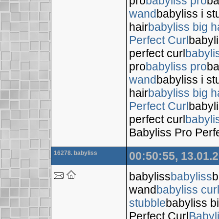
pro
babyliss pro
ba
wand
babyliss i s
hair
babyliss big h
Perfect Curl
babyli
perfect curl
babyli
pro
babyliss pro
ba
wand
babyliss i s
hair
babyliss big h
Perfect Curl
babyli
perfect curl
babyli
Babyliss Pro Perf
16278. babyliss
00:50:55, 13.01.
babyliss
babyliss
b
wand
babyliss cur
stubble
babyliss bi
Perfect Curl
Babyl