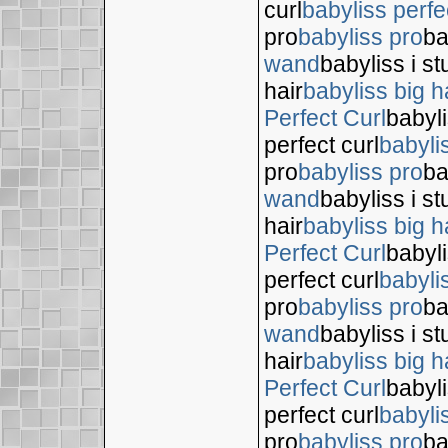
curl
babyliss perfe
pro
babyliss pro
ba
wand
babyliss i s
hair
babyliss big h
Perfect Curl
babyli
perfect curl
babyli
pro
babyliss pro
ba
wand
babyliss i s
hair
babyliss big h
Perfect Curl
babyli
perfect curl
babyli
pro
babyliss pro
ba
wand
babyliss i s
hair
babyliss big h
Perfect Curl
babyli
perfect curl
babyli
pro
babyliss pro
ba