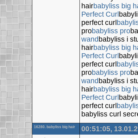
hair
babyliss big h
Perfect Curl
babyli
perfect curl
babyli
pro
babyliss pro
ba
wand
babyliss i s
hair
babyliss big h
Perfect Curl
babyli
perfect curl
babyli
pro
babyliss pro
ba
wand
babyliss i s
hair
babyliss big h
Perfect Curl
babyli
perfect curl
babyli
babyliss curl secr
16280. babyliss big hair
00:51:05, 13.01.