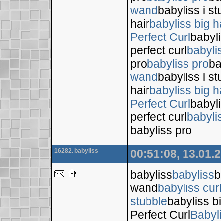
wand
babyliss i s
hair
babyliss big h
Perfect Curl
babyli
perfect curl
babyli
pro
babyliss pro
ba
wand
babyliss i s
hair
babyliss big h
Perfect Curl
babyli
perfect curl
babyli
babyliss pro
16282. babyliss
00:51:08, 13.01.
babyliss
babyliss
b
wand
babyliss cur
stubble
babyliss bi
Perfect Curl
Babyl