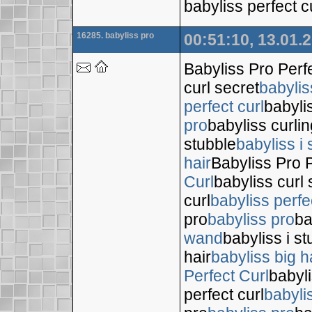
babyliss perfect c
16285. babyliss pro
00:51:10, 13.01.
Babyliss Pro Perf
curl secret
babylis
perfect curl
babyli
pro
babyliss curli
stubble
babyliss i 
hair
Babyliss Pro P
Curl
babyliss curl 
curl
babyliss perfe
pro
babyliss pro
ba
wand
babyliss i s
hair
babyliss big h
Perfect Curl
babyli
perfect curl
babyli