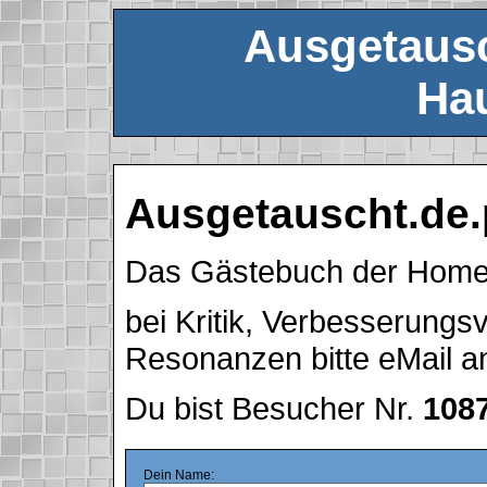
Ausgetausc
Hau
Ausgetauscht.de.
Das Gästebuch der Hom
bei Kritik, Verbesserung
Resonanzen bitte eMail 
Du bist Besucher Nr.
108
Dein Name: