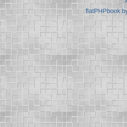
flatPHPbook b