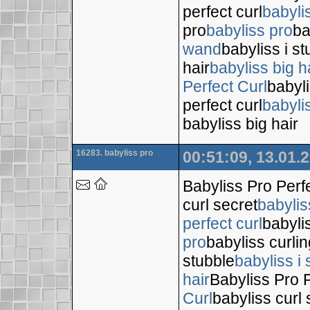
perfect curl
babyli
pro
babyliss pro
ba
wand
babyliss i s
hair
babyliss big h
Perfect Curl
babyli
perfect curl
babyli
babyliss big hair
16283. babyliss pro
00:51:09, 13.01.
Babyliss Pro Perf
curl secret
babylis
perfect curl
babyli
pro
babyliss curli
stubble
babyliss i 
hair
Babyliss Pro P
Curl
babyliss curl 