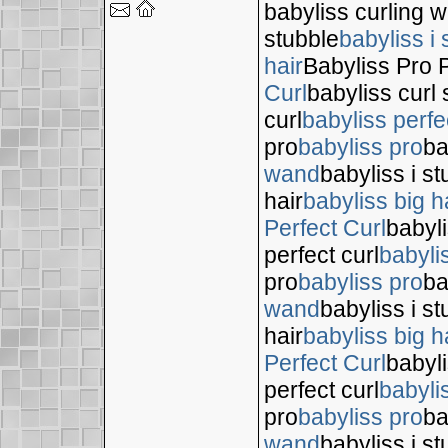
babyliss curling 
stubble
babyliss i 
hair
Babyliss Pro P
Curl
babyliss curl 
curl
babyliss perfe
pro
babyliss pro
ba
wand
babyliss i s
hair
babyliss big h
Perfect Curl
babyli
perfect curl
babyli
pro
babyliss pro
ba
wand
babyliss i s
hair
babyliss big h
Perfect Curl
babyli
perfect curl
babyli
pro
babyliss pro
ba
wand
babyliss i s