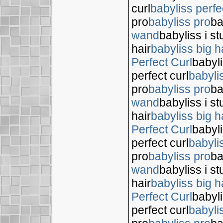
curl
babyliss perfe
pro
babyliss pro
ba
wand
babyliss i s
hair
babyliss big h
Perfect Curl
babyli
perfect curl
babyli
pro
babyliss pro
ba
wand
babyliss i s
hair
babyliss big h
Perfect Curl
babyli
perfect curl
babyli
pro
babyliss pro
ba
wand
babyliss i s
hair
babyliss big h
Perfect Curl
babyli
perfect curl
babyli