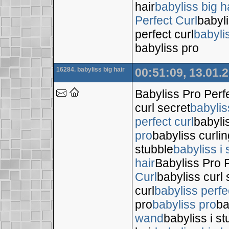
hair
babyliss big h
Perfect Curl
babyli
perfect curl
babyli
babyliss pro
16284. babyliss big hair
00:51:09, 13.01.
Babyliss Pro Perf
curl secret
babylis
perfect curl
babyli
pro
babyliss curli
stubble
babyliss i 
hair
Babyliss Pro P
Curl
babyliss curl 
curl
babyliss perfe
pro
babyliss pro
ba
wand
babyliss i s