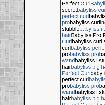
Perfect Curl
Babyl
secret
babyliss cur
perfect curl
babyli
pro
babyliss curli
stubble
babyliss i 
hair
Babyliss Pro P
Curl
babyliss curl 
curl
babyliss perfe
pro
babyliss pro
ba
wand
babyliss i s
hair
babyliss big h
Perfect Curl
babyli
perfect curl
babyli
pro
babyliss pro
ba
wand
babyliss i s
hair
babyliss big h
Perfect Curl
babyli