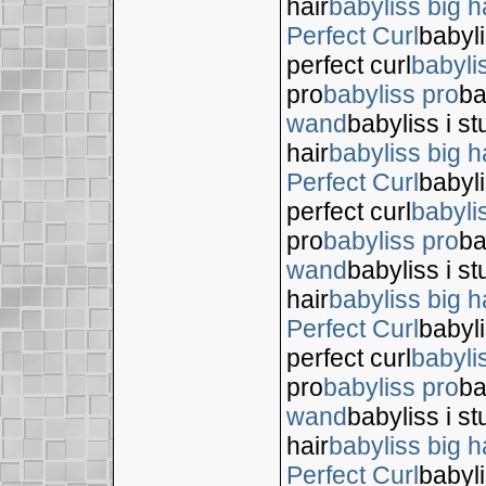
hair
babyliss big h
Perfect Curl
babyli
perfect curl
babyli
pro
babyliss pro
ba
wand
babyliss i s
hair
babyliss big h
Perfect Curl
babyli
perfect curl
babyli
pro
babyliss pro
ba
wand
babyliss i s
hair
babyliss big h
Perfect Curl
babyli
perfect curl
babyli
pro
babyliss pro
ba
wand
babyliss i s
hair
babyliss big h
Perfect Curl
babyli