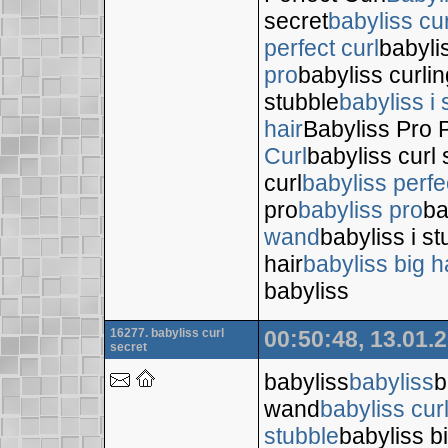
secret
babyliss cur
perfect curl
babyli
pro
babyliss curli
stubble
babyliss i 
hair
Babyliss Pro P
Curl
babyliss curl 
curl
babyliss perfe
pro
babyliss pro
ba
wand
babyliss i s
hair
babyliss big h
babyliss
16277. babyliss curl
00:50:48, 13.01.
secret
babyliss
babyliss
b
wand
babyliss cur
stubble
babyliss bi