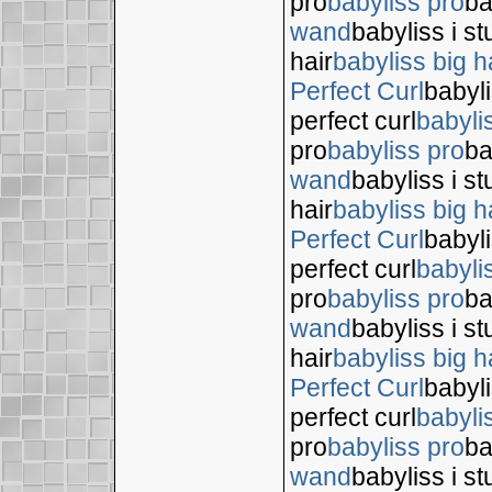
pro
babyliss pro
ba
wand
babyliss i s
hair
babyliss big h
Perfect Curl
babyli
perfect curl
babyli
pro
babyliss pro
ba
wand
babyliss i s
hair
babyliss big h
Perfect Curl
babyli
perfect curl
babyli
pro
babyliss pro
ba
wand
babyliss i s
hair
babyliss big h
Perfect Curl
babyli
perfect curl
babyli
pro
babyliss pro
ba
wand
babyliss i s