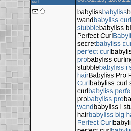
curl
babyliss
babyliss
b
wand
babyliss cur
stubble
babyliss bi
Perfect Curl
Babyl
secret
babyliss cur
perfect curl
babyli
pro
babyliss curli
stubble
babyliss i 
hair
Babyliss Pro P
Curl
babyliss curl 
curl
babyliss perfe
pro
babyliss pro
ba
wand
babyliss i s
hair
babyliss big h
Perfect Curl
babyli
perfect curl
babyli