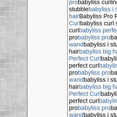
pro
babyliss curli
stubble
babyliss i 
hair
Babyliss Pro P
Curl
babyliss curl 
curl
babyliss perfe
pro
babyliss pro
ba
wand
babyliss i s
hair
babyliss big h
Perfect Curl
babyli
perfect curl
babyli
pro
babyliss pro
ba
wand
babyliss i s
hair
babyliss big h
Perfect Curl
babyli
perfect curl
babyli
pro
babyliss pro
ba
wand
babyliss i s