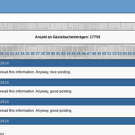
Anzahl an Gästebucheinträgen: 17755
30
31
32
33
34
35
36
37
38
39
40
41
42
43
44
45
46
47
48
49
50
51
52
53
54
55
5
.2014
 spread this information. Anyway, nice posting.
.2014
 spread this information. Anyway, good posting.
.2014
 spread this information. Anyway, good posting.
.2014
ing.