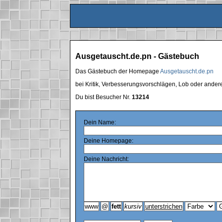
Ausgetauscht.de.pn - Gästebuch
Das Gästebuch der Homepage
Ausgetauscht.de.pn
bei Kritik, Verbesserungsvorschlägen, Lob oder ande
Du bist Besucher Nr.
13214
Dein Name:
Deine Homepage:
Deine Nachricht: