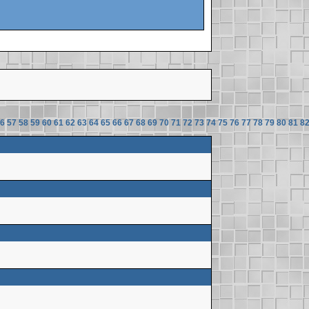
6
57
58
59
60
61
62
63
64
65
66
67
68
69
70
71
72
73
74
75
76
77
78
79
80
81
8