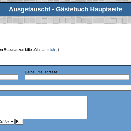
Ausgetauscht - Gästebuch Hauptseite
ren Resonanzen bitte eMail an
mich
;-)
Deine Emailadresse: