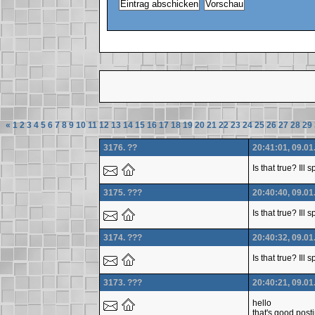
«
1
2
3
4
5
6
7
8
9
10
11
12
13
14
15
16
17
18
19
20
21
22
23
24
25
26
27
28
29
3176. ??
20:41:01, 09.01
Is that true? Ill
3175. ???
20:40:40, 09.01
Is that true? Ill
3174. ???
20:40:32, 09.01
Is that true? Ill
3173. ???
20:40:21, 09.01
hello
that's good post