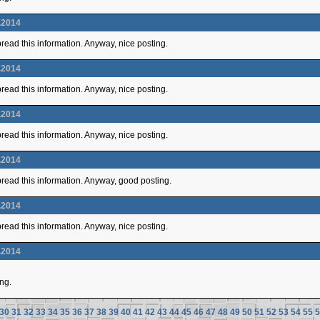
.2014
 spread this information. Anyway, nice posting.
.2014
 spread this information. Anyway, nice posting.
.2014
 spread this information. Anyway, nice posting.
.2014
 spread this information. Anyway, good posting.
.2014
 spread this information. Anyway, nice posting.
.2014
ing.
30
31
32
33
34
35
36
37
38
39
40
41
42
43
44
45
46
47
48
49
50
51
52
53
54
55
5