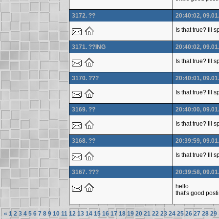
3172. ??
20:40:02, 09.01
Is that true? Ill
3171. ??ING
20:40:02, 09.01
Is that true? Ill
3170. ???
20:40:01, 09.01
Is that true? Ill
3169. ??
20:40:00, 09.01
Is that true? Ill
3168. ??
20:39:59, 09.01
Is that true? Ill
3167. ???
20:39:58, 09.01
hello
that's good post
«
1
2
3
4
5
6
7
8
9
10
11
12
13
14
15
16
17
18
19
20
21
22
23
24
25
26
27
28
29