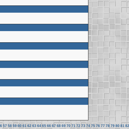
6
57
58
59
60
61
62
63
64
65
66
67
68
69
70
71
72
73
74
75
76
77
78
79
80
81
8