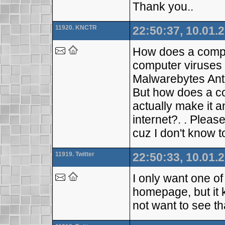
Thank you..
11920. KNCTR
22:50:37, 10.01.
How does a comput
computer viruses l
Malwarebytes Ant
But how does a c
actually make it a
internet?. . Plea
cuz I don't know to
11919. Twitter
22:50:33, 10.01.
I only want one o
homepage, but it 
not want to see th