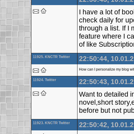
I have a lot of bo
check daily for upd
through a list. If
feature where I c
of like Subscript
11925. KNCTR Twitter
22:50:44, 10.01.
How can I personalize my blog wit
11924. Twitter
22:50:43, 10.01.
Want to detailed i
novel,short story
before but not pub
11923. KNCTR Twitter
22:50:42, 10.01.