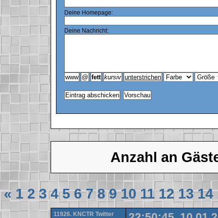
Deine Homepage:
Deine Nachricht:
Anzahl an Gäst
«
1
2
3
4
5
6
7
8
9
10
11
12
13
14
11926. KNCTR Twitter
22:50:45, 10.01.