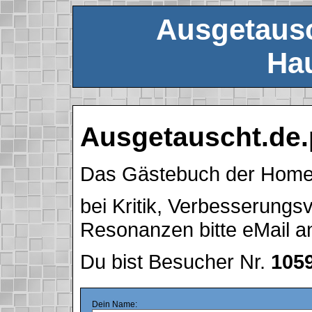
Ausgetausc
Hau
Ausgetauscht.de.
Das Gästebuch der Hom
bei Kritik, Verbesserung
Resonanzen bitte eMail 
Du bist Besucher Nr.
105
Dein Name: