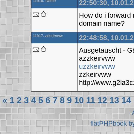
11918. Twitter
22:50:30, 10.01.
How do i forward 
domain name?
11917. zzkeirvww
22:48:58, 10.01.
Ausgetauscht - 
azzkeirvww
uzzkeirvww
zzkeirvww
http://www.g2la
«
1
2
3
4
5
6
7
8
9
10
11
12
13
14
flatPHPbook b