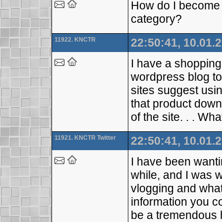
How do I become a
category?
11922. KNCTR
22:50:41, 10.01.
I have a shopping
wordpress blog to
sites suggest usin
that product dow
of the site. . . Wha
11921. KNCTR Twitter
22:50:41, 10.01.
I have been wantin
while, and I was w
vlogging and what
information you c
be a tremendous h