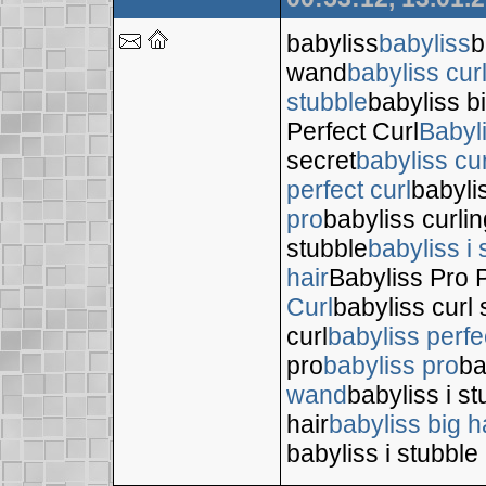
babyliss
babyliss
b
wand
babyliss cur
stubble
babyliss bi
Perfect Curl
Babyl
secret
babyliss cur
perfect curl
babyli
pro
babyliss curli
stubble
babyliss i 
hair
Babyliss Pro P
Curl
babyliss curl 
curl
babyliss perfe
pro
babyliss pro
ba
wand
babyliss i s
hair
babyliss big h
babyliss i stubble