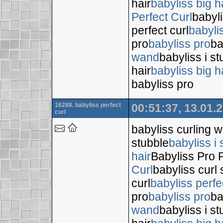
hair
babyliss big h
Perfect Curl
babyli
perfect curl
babyli
pro
babyliss pro
ba
wand
babyliss i s
hair
babyliss big h
babyliss pro
16288. babyliss perfect
00:51:37, 13.01.
curl
babyliss curling 
stubble
babyliss i 
hair
Babyliss Pro P
Curl
babyliss curl 
curl
babyliss perfe
pro
babyliss pro
ba
wand
babyliss i s