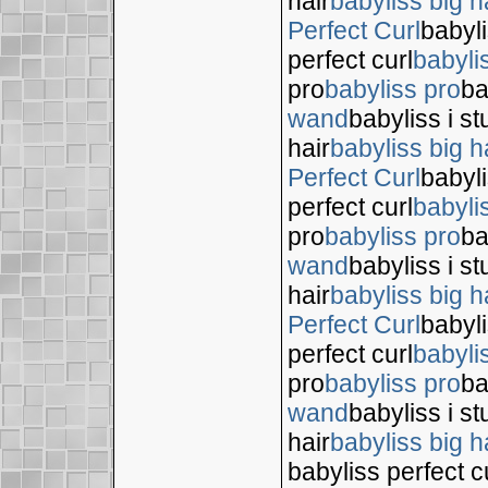
hair
babyliss big h
Perfect Curl
babyli
perfect curl
babyli
pro
babyliss pro
ba
wand
babyliss i s
hair
babyliss big h
Perfect Curl
babyli
perfect curl
babyli
pro
babyliss pro
ba
wand
babyliss i s
hair
babyliss big h
Perfect Curl
babyli
perfect curl
babyli
pro
babyliss pro
ba
wand
babyliss i s
hair
babyliss big h
babyliss perfect c