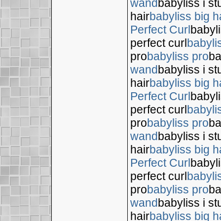
wand
babyliss i s
hair
babyliss big h
Perfect Curl
babyli
perfect curl
babyli
pro
babyliss pro
ba
wand
babyliss i s
hair
babyliss big h
Perfect Curl
babyli
perfect curl
babyli
pro
babyliss pro
ba
wand
babyliss i s
hair
babyliss big h
Perfect Curl
babyli
perfect curl
babyli
pro
babyliss pro
ba
wand
babyliss i s
hair
babyliss big h