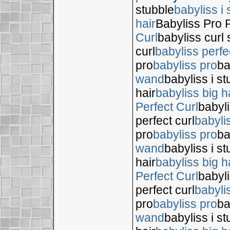
stubble
babyliss i 
hair
Babyliss Pro P
Curl
babyliss curl 
curl
babyliss perfe
pro
babyliss pro
ba
wand
babyliss i s
hair
babyliss big h
Perfect Curl
babyli
perfect curl
babyli
pro
babyliss pro
ba
wand
babyliss i s
hair
babyliss big h
Perfect Curl
babyli
perfect curl
babyli
pro
babyliss pro
ba
wand
babyliss i s