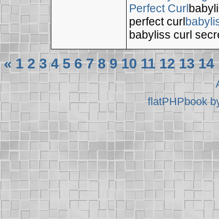
Perfect Curl
babyli
perfect curl
babyli
babyliss curl secr
«
1
2
3
4
5
6
7
8
9
10
11
12
13
14
flatPHPbook b