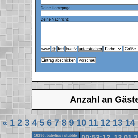
Deine Homepage:
Deine Nachricht:
Anzahl an Gäst
«
1
2
3
4
5
6
7
8
9
10
11
12
13
14
16296. babyliss i stubble
00:53:12, 13.01.