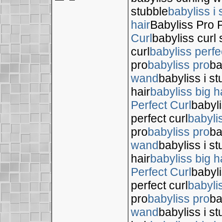
stubble
babyliss i 
hair
Babyliss Pro P
Curl
babyliss curl 
curl
babyliss perfe
pro
babyliss pro
ba
wand
babyliss i s
hair
babyliss big h
Perfect Curl
babyli
perfect curl
babyli
pro
babyliss pro
ba
wand
babyliss i s
hair
babyliss big h
Perfect Curl
babyli
perfect curl
babyli
pro
babyliss pro
ba
wand
babyliss i s