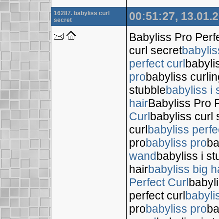
16287. babyliss curl
00:51:27, 13.01.
secret
Babyliss Pro Perf
curl secret
babylis
perfect curl
babyli
pro
babyliss curli
stubble
babyliss i 
hair
Babyliss Pro P
Curl
babyliss curl 
curl
babyliss perfe
pro
babyliss pro
ba
wand
babyliss i s
hair
babyliss big h
Perfect Curl
babyli
perfect curl
babyli
pro
babyliss pro
ba