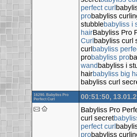
perfect curl
babyli
pro
babyliss curli
stubble
babyliss i 
hair
Babyliss Pro P
Curl
babyliss curl 
curl
babyliss perfe
pro
babyliss pro
ba
wand
babyliss i s
hair
babyliss big h
babyliss curl secr
16290. Babyliss Pro
00:51:50, 13.01.
Perfect Curl
Babyliss Pro Perf
curl secret
babylis
perfect curl
babyli
pro
babyliss curli