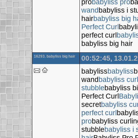
pro
babyliss pro
ba
wand
babyliss i s
hair
babyliss big h
Perfect Curl
babyli
perfect curl
babyli
babyliss big hair
16293. babyliss big hair
00:52:45, 13.01.
babyliss
babyliss
b
wand
babyliss cur
stubble
babyliss bi
Perfect Curl
Babyl
secret
babyliss cur
perfect curl
babyli
pro
babyliss curli
stubble
babyliss i 
hair
Babyliss Pro P