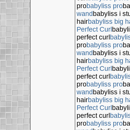
pro
babyliss pro
ba
wand
babyliss i s
hair
babyliss big h
Perfect Curl
babyli
perfect curl
babyli
pro
babyliss pro
ba
wand
babyliss i s
hair
babyliss big h
Perfect Curl
babyli
perfect curl
babyli
pro
babyliss pro
ba
wand
babyliss i s
hair
babyliss big h
Perfect Curl
babyli
perfect curl
babyli
pro
babyliss pro
ba