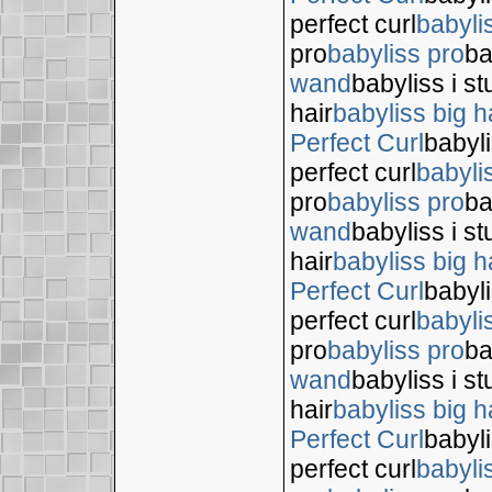
perfect curl
babyli
pro
babyliss pro
ba
wand
babyliss i s
hair
babyliss big h
Perfect Curl
babyli
perfect curl
babyli
pro
babyliss pro
ba
wand
babyliss i s
hair
babyliss big h
Perfect Curl
babyli
perfect curl
babyli
pro
babyliss pro
ba
wand
babyliss i s
hair
babyliss big h
Perfect Curl
babyli
perfect curl
babyli