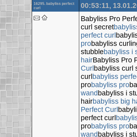
16295. babyliss perfect
00:53:11, 13.01.
curl
Babyliss Pro Perf
curl secret
babylis
perfect curl
babyli
pro
babyliss curli
stubble
babyliss i 
hair
Babyliss Pro P
Curl
babyliss curl 
curl
babyliss perfe
pro
babyliss pro
ba
wand
babyliss i s
hair
babyliss big h
Perfect Curl
babyli
perfect curl
babyli
pro
babyliss pro
ba
wand
babyliss i s