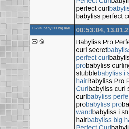
Perfect Curl
babyli
perfect curl
babyli
babyliss perfect c
16294. babyliss big hair
00:53:04, 13.01.
Babyliss Pro Perf
curl secret
babylis
perfect curl
babyli
pro
babyliss curli
stubble
babyliss i 
hair
Babyliss Pro P
Curl
babyliss curl 
curl
babyliss perfe
pro
babyliss pro
ba
wand
babyliss i s
hair
babyliss big h
Perfect Curl
babyli