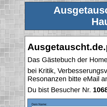
Ausgetausc
Hau
Ausgetauscht.de.
Das Gästebuch der Hom
bei Kritik, Verbesserung
Resonanzen bitte eMail 
Du bist Besucher Nr.
106
Dein Name: