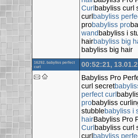
Curl
babyliss curl 
curl
babyliss perfe
pro
babyliss pro
ba
wand
babyliss i s
hair
babyliss big h
babyliss big hair
16292. babyliss perfect
00:52:21, 13.01.
curl
Babyliss Pro Perf
curl secret
babylis
perfect curl
babyli
pro
babyliss curli
stubble
babyliss i 
hair
Babyliss Pro P
Curl
babyliss curl 
curl
babyliss perfe