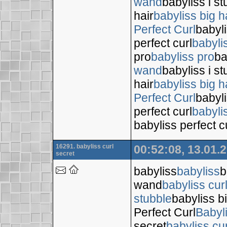
wand
babyliss i s
hair
babyliss big h
Perfect Curl
babyli
perfect curl
babyli
pro
babyliss pro
ba
wand
babyliss i s
hair
babyliss big h
Perfect Curl
babyli
perfect curl
babyli
babyliss perfect c
16291. babyliss curl
00:52:08, 13.01.
secret
babyliss
babyliss
b
wand
babyliss cur
stubble
babyliss bi
Perfect Curl
Babyl
secret
babyliss cur