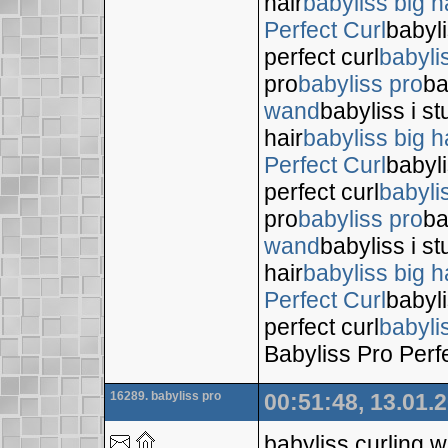
hair
babyliss big h
Perfect Curl
babyli
perfect curl
babyli
pro
babyliss pro
ba
wand
babyliss i s
hair
babyliss big h
Perfect Curl
babyli
perfect curl
babyli
pro
babyliss pro
ba
wand
babyliss i s
hair
babyliss big h
Perfect Curl
babyli
perfect curl
babyli
Babyliss Pro Perf
16289. babyliss pro
00:51:48, 13.01.
babyliss curling 