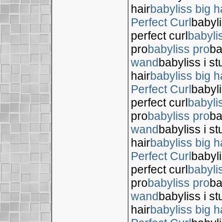
hair
babyliss big h
Perfect Curl
babyli
perfect curl
babyli
pro
babyliss pro
ba
wand
babyliss i s
hair
babyliss big h
Perfect Curl
babyli
perfect curl
babyli
pro
babyliss pro
ba
wand
babyliss i s
hair
babyliss big h
Perfect Curl
babyli
perfect curl
babyli
pro
babyliss pro
ba
wand
babyliss i s
hair
babyliss big h