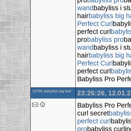
wand
babyliss i s
hair
babyliss big h
Perfect Curl
babyli
perfect curl
babyli
pro
babyliss pro
ba
wand
babyliss i s
hair
babyliss big h
Perfect Curl
babyli
perfect curl
babyli
Babyliss Pro Perf
15750. babyliss big hair
23:26:26, 12.01.
Babyliss Pro Perf
curl secret
babylis
perfect curl
babyli
pro
babyliss curli