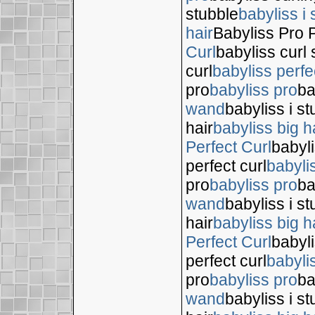
stubble
babyliss i 
hair
Babyliss Pro P
Curl
babyliss curl 
curl
babyliss perfe
pro
babyliss pro
ba
wand
babyliss i s
hair
babyliss big h
Perfect Curl
babyli
perfect curl
babyli
pro
babyliss pro
ba
wand
babyliss i s
hair
babyliss big h
Perfect Curl
babyli
perfect curl
babyli
pro
babyliss pro
ba
wand
babyliss i s