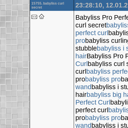
15755. babyliss curl
23:28:10, 12.01.
secret
Babyliss Pro Perf
curl secret
babylis
perfect curl
babyli
pro
babyliss curli
stubble
babyliss i 
hair
Babyliss Pro P
Curl
babyliss curl 
curl
babyliss perfe
pro
babyliss pro
ba
wand
babyliss i s
hair
babyliss big h
Perfect Curl
babyli
perfect curl
babyli
pro
babyliss pro
ba
wand
babyliss i s