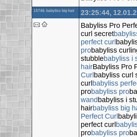
15748. babyliss big hair
23:25:44, 12.01.
Babyliss Pro Perf
curl secret
babylis
perfect curl
babyli
pro
babyliss curli
stubble
babyliss i 
hair
Babyliss Pro P
Curl
babyliss curl 
curl
babyliss perfe
pro
babyliss pro
ba
wand
babyliss i s
hair
babyliss big h
Perfect Curl
babyli
perfect curl
babyli
pro
babyliss pro
ba