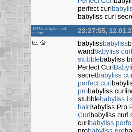
Perfect Curl
babyli
perfect curl
babyli
babyliss curl secr
15754. babyliss curl
23:27:55, 12.01.
secret
babyliss
babyliss
b
wand
babyliss cur
stubble
babyliss bi
Perfect Curl
Babyl
secret
babyliss cur
perfect curl
babyli
pro
babyliss curli
stubble
babyliss i 
hair
Babyliss Pro P
Curl
babyliss curl 
curl
babyliss perfe
pro
babyliss pro
ba