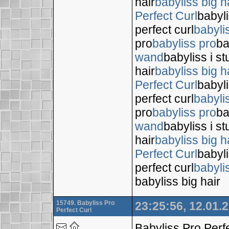
hair
babyliss big h
Perfect Curl
babyli
perfect curl
babyli
pro
babyliss pro
ba
wand
babyliss i s
hair
babyliss big h
Perfect Curl
babyli
perfect curl
babyli
pro
babyliss pro
ba
wand
babyliss i s
hair
babyliss big h
Perfect Curl
babyli
perfect curl
babyli
babyliss big hair
15749. Babyliss Pro
23:25:56, 12.01.
Perfect Curl
Babyliss Pro Perf