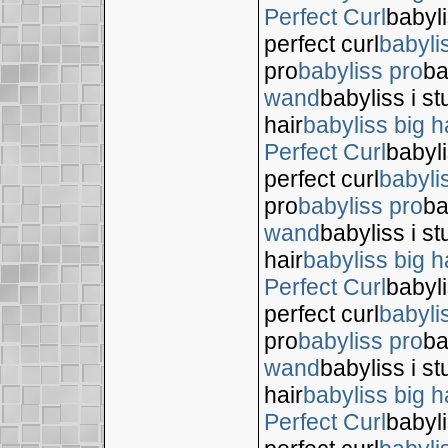
Perfect Curl
babyli
perfect curl
babyli
pro
babyliss pro
ba
wand
babyliss i s
hair
babyliss big h
Perfect Curl
babyli
perfect curl
babyli
pro
babyliss pro
ba
wand
babyliss i s
hair
babyliss big h
Perfect Curl
babyli
perfect curl
babyli
pro
babyliss pro
ba
wand
babyliss i s
hair
babyliss big h
Perfect Curl
babyli