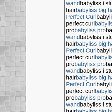
wand
babyliss i s
hair
babyliss big h
Perfect Curl
babyli
perfect curl
babyli
pro
babyliss pro
ba
wand
babyliss i s
hair
babyliss big h
Perfect Curl
babyli
perfect curl
babyli
pro
babyliss pro
ba
wand
babyliss i s
hair
babyliss big h
Perfect Curl
babyli
perfect curl
babyli
pro
babyliss pro
ba
wand
babyliss i s
hair
babyliss big h