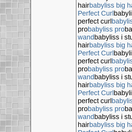
hair
babyliss big h
Perfect Curl
babyli
perfect curl
babyli
pro
babyliss pro
ba
wand
babyliss i s
hair
babyliss big h
Perfect Curl
babyli
perfect curl
babyli
pro
babyliss pro
ba
wand
babyliss i s
hair
babyliss big h
Perfect Curl
babyli
perfect curl
babyli
pro
babyliss pro
ba
wand
babyliss i s
hair
babyliss big h