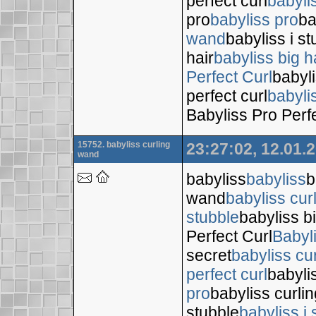
perfect curl
babyli
pro
babyliss pro
ba
wand
babyliss i s
hair
babyliss big h
Perfect Curl
babyli
perfect curl
babyli
Babyliss Pro Perf
15752. babyliss curling
23:27:02, 12.01.
wand
babyliss
babyliss
b
wand
babyliss cur
stubble
babyliss bi
Perfect Curl
Babyl
secret
babyliss cur
perfect curl
babyli
pro
babyliss curli
stubble
babyliss i 