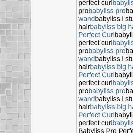
perfect curl
babyli
pro
babyliss pro
ba
wand
babyliss i s
hair
babyliss big h
Perfect Curl
babyli
perfect curl
babyli
pro
babyliss pro
ba
wand
babyliss i s
hair
babyliss big h
Perfect Curl
babyli
perfect curl
babyli
pro
babyliss pro
ba
wand
babyliss i s
hair
babyliss big h
Perfect Curl
babyli
perfect curl
babyli
Babyliss Pro Perf