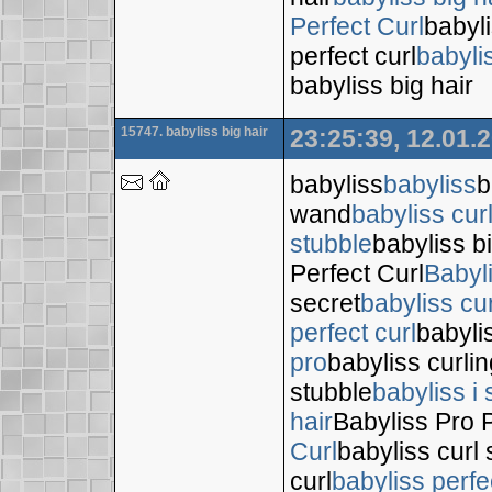
Perfect Curl
babyli
perfect curl
babyli
babyliss big hair
15747. babyliss big hair
23:25:39, 12.01.
babyliss
babyliss
b
wand
babyliss cur
stubble
babyliss bi
Perfect Curl
Babyl
secret
babyliss cur
perfect curl
babyli
pro
babyliss curli
stubble
babyliss i 
hair
Babyliss Pro P
Curl
babyliss curl 
curl
babyliss perfe