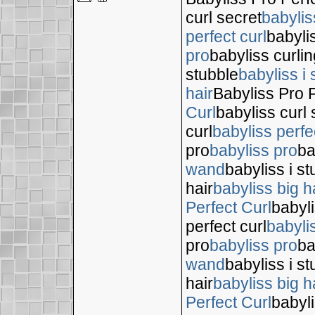
curl secret
babylis
perfect curl
babyli
pro
babyliss curli
stubble
babyliss i 
hair
Babyliss Pro P
Curl
babyliss curl 
curl
babyliss perfe
pro
babyliss pro
ba
wand
babyliss i s
hair
babyliss big h
Perfect Curl
babyli
perfect curl
babyli
pro
babyliss pro
ba
wand
babyliss i s
hair
babyliss big h
Perfect Curl
babyli