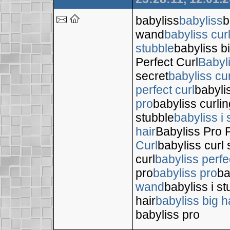
babyliss
babyliss
b
wand
babyliss cur
stubble
babyliss bi
Perfect Curl
Babyl
secret
babyliss cur
perfect curl
babyli
pro
babyliss curli
stubble
babyliss i 
hair
Babyliss Pro P
Curl
babyliss curl 
curl
babyliss perfe
pro
babyliss pro
ba
wand
babyliss i s
hair
babyliss big h
babyliss pro