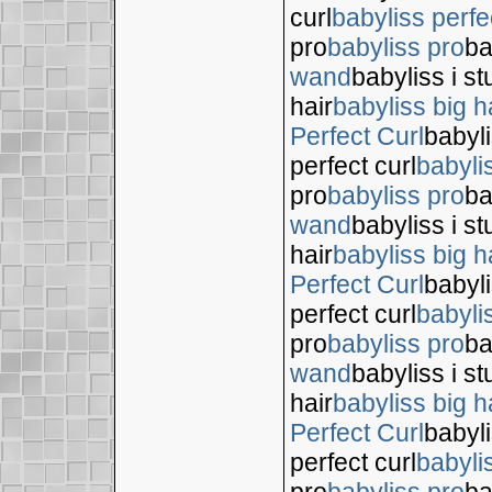
curl
babyliss perfe
pro
babyliss pro
ba
wand
babyliss i s
hair
babyliss big h
Perfect Curl
babyli
perfect curl
babyli
pro
babyliss pro
ba
wand
babyliss i s
hair
babyliss big h
Perfect Curl
babyli
perfect curl
babyli
pro
babyliss pro
ba
wand
babyliss i s
hair
babyliss big h
Perfect Curl
babyli
perfect curl
babyli
pro
babyliss pro
ba