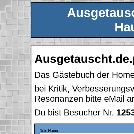
Ausgetausc
Hau
Ausgetauscht.de.
Das Gästebuch der Hom
bei Kritik, Verbesserung
Resonanzen bitte eMail 
Du bist Besucher Nr.
125
Dein Name: