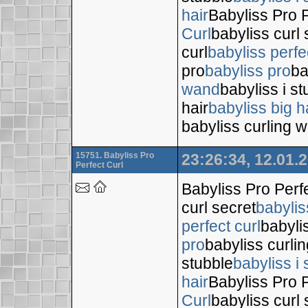
hair
Babyliss Pro P
Curl
babyliss curl 
curl
babyliss perfe
pro
babyliss pro
ba
wand
babyliss i s
hair
babyliss big h
babyliss curling 
15751. Babyliss Pro
23:26:34, 12.01.
Perfect Curl
Babyliss Pro Perf
curl secret
babylis
perfect curl
babyli
pro
babyliss curli
stubble
babyliss i 
hair
Babyliss Pro P
Curl
babyliss curl 