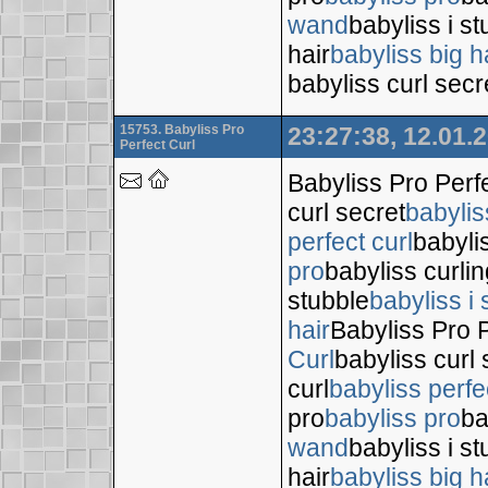
wand
babyliss i s
hair
babyliss big h
babyliss curl secr
15753. Babyliss Pro
23:27:38, 12.01.
Perfect Curl
Babyliss Pro Perf
curl secret
babylis
perfect curl
babyli
pro
babyliss curli
stubble
babyliss i 
hair
Babyliss Pro P
Curl
babyliss curl 
curl
babyliss perfe
pro
babyliss pro
ba
wand
babyliss i s
hair
babyliss big h