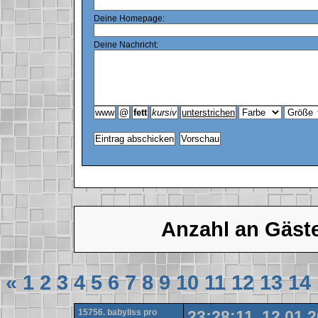
Deine Homepage:
Deine Nachricht:
Anzahl an Gäst
«
1
2
3
4
5
6
7
8
9
10
11
12
13
14
15756. babyliss pro
23:28:11, 12.01.