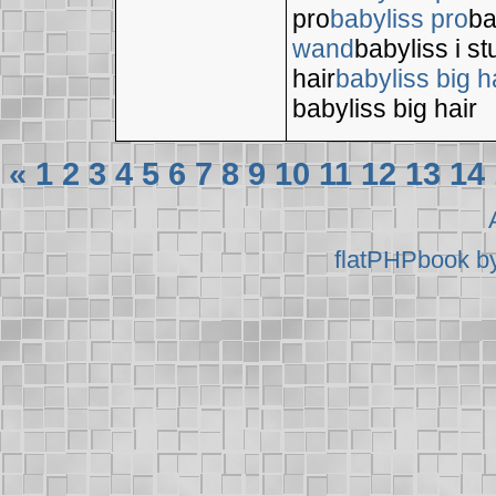
pro
babyliss pro
ba
wand
babyliss i s
hair
babyliss big h
babyliss big hair
«
1
2
3
4
5
6
7
8
9
10
11
12
13
14
flatPHPbook b