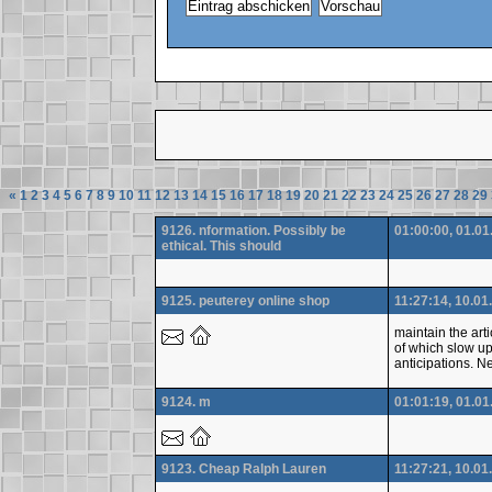
«
1
2
3
4
5
6
7
8
9
10
11
12
13
14
15
16
17
18
19
20
21
22
23
24
25
26
27
28
29
9126. nformation. Possibly be
01:00:00, 01.01
ethical. This should
9125. peuterey online shop
11:27:14, 10.01
maintain the arti
of which slow up
anticipations. Ne
9124. m
01:01:19, 01.01
9123. Cheap Ralph Lauren
11:27:21, 10.01