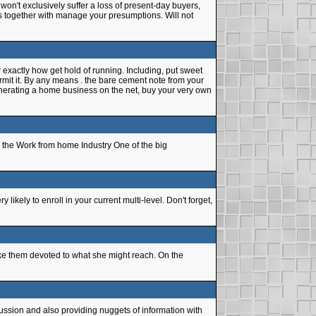
on't exclusively suffer a loss of present-day buyers,
utors together with manage your presumptions. Will not
 exactly how get hold of running. Including, put sweet
mit it. By any means . the bare cement note from your
generating a home business on the net, buy your very own
 the Work from home Industry One of the big
ikely to enroll in your current multi-level. Don't forget,
ke them devoted to what she might reach. On the
ssion and also providing nuggets of information with