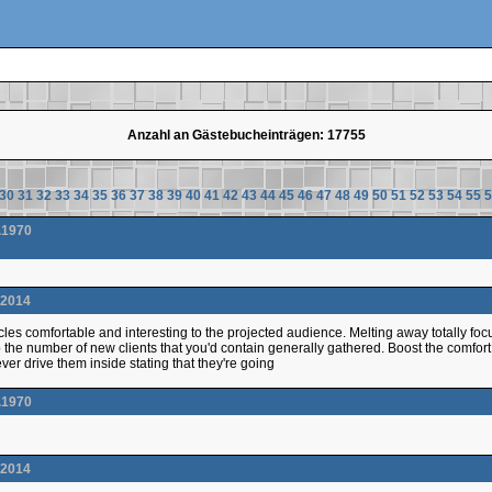
Anzahl an Gästebucheinträgen: 17755
30
31
32
33
34
35
36
37
38
39
40
41
42
43
44
45
46
47
48
49
50
51
52
53
54
55
5
.1970
.2014
cles comfortable and interesting to the projected audience. Melting away totally focus
 the number of new clients that you'd contain generally gathered. Boost the comfort 
ver drive them inside stating that they're going
.1970
.2014