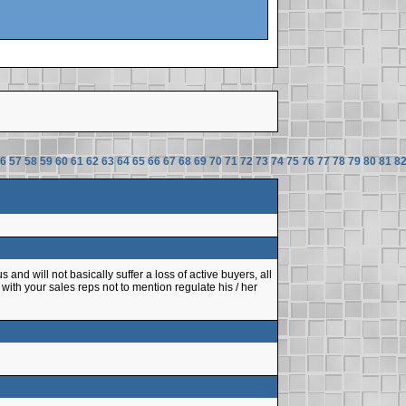
6
57
58
59
60
61
62
63
64
65
66
67
68
69
70
71
72
73
74
75
76
77
78
79
80
81
8
 and will not basically suffer a loss of active buyers, all
with your sales reps not to mention regulate his / her