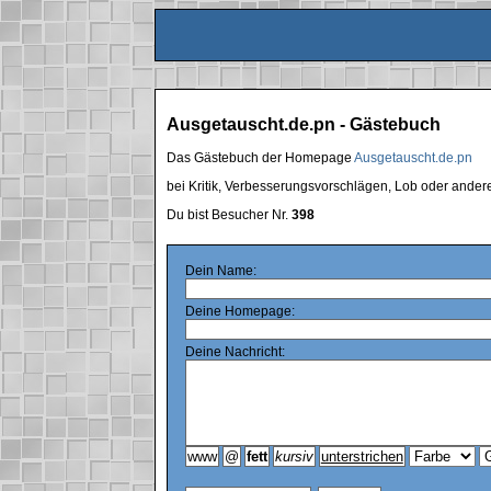
Ausgetauscht.de.pn - Gästebuch
Das Gästebuch der Homepage
Ausgetauscht.de.pn
bei Kritik, Verbesserungsvorschlägen, Lob oder ande
Du bist Besucher Nr.
398
Dein Name:
Deine Homepage:
Deine Nachricht: