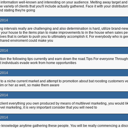
 information well-known and interesting on your audience. Melting away target and w
he variety of clients that you'll include actually gathered. Face it with your distrib
d stating they're going
.2014
g intervals really are challenging and also determination is hard, utilize brand-new
 your house to the items plan to make improvements to in the house when sales per
ives that is certain to push you to ultimately accomplish it. For everybody who is 
Shared enviroment could make you
.2014
ion the following tips currently and earn down the road.Tips For everyone Through
t individuals evade work from home opportunities
.2014
o a niche current market and attempt to promotion about bat roosting customers very l
r him or her as well, so make them aware
.2014
client everything you own produced by means of multilevel marketing, you would li
evel marketing, it is very important consider that you will need to
.2014
 knowledge anytime gathering these people. You will be really commencing a discu