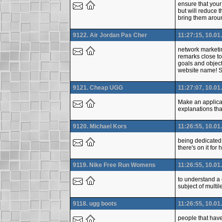
ensure that your
but will reduce t
bring them aroun
9122. Air Jordan Pas Cher
11:27:15, 10.01
network marketin
remarks close to
goals and object
website name! 
9121. Cheap UGG
11:27:07, 10.01
Make an applicat
explanations tha
9120. Michael Kors
11:26:55, 10.01
being dedicated t
there's on it fo
9119. Nike Free Run Womens
11:26:55, 10.01
to understand a 
subject of multil
9118. ugg boots
11:26:55, 10.01
people that have