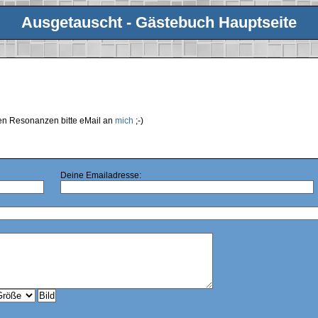
Ausgetauscht - Gästebuch Hauptseite
ren Resonanzen bitte eMail an
mich
;-)
Deine Emailadresse: