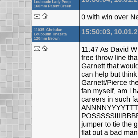
Louboutin Lady Peep
160mm Patent Green
0 with win over N
11035. Christian
15:50:03, 10.01.
Louboutin Tinazata
120mm Brown
11:47 As David Wes
free throw line th
Garnett that woul
can help but thin
Garnett/Pierce th
fan myself, am I h
careers in such f
ANNNNYYYYTTTH
POSSSSSIIIIBBBB
jumper to tie the
flat out a bad man