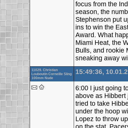
focus from the Ind
season, the numb
Stephenson put u
ins to win the Ea
Award. What happ
Miami Heat, the 
Bulls, and rookie
sneaking away wi
11029. Christian
15:49:36, 10.01.
Louboutin Corneille Sling
100mm Nude
6:00 I just going t
above as Hibbert 
tried to take Hibb
under the hoop wit
Lopez to throw up 
on the stat, Pacer