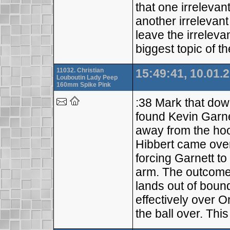
that one irrelevan
another irrelevant
leave the irreleva
biggest topic of 
11032. Christian
15:49:41, 10.01.
Louboutin Lady Peep
160mm Spike Pink
:38 Mark that dow
found Kevin Garnet
away from the hoo
Hibbert came over
forcing Garnett to
arm. The outcome?
lands out of boun
effectively over 
the ball over. Thi