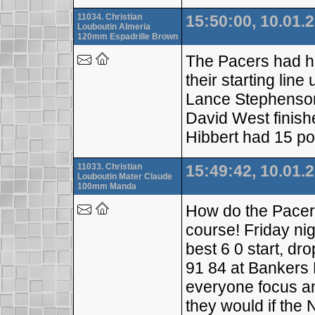
11034. Christian
15:50:00, 10.01.
Louboutin Almeria
120mm Espadrille Brown
The Pacers had ha
their starting lin
Lance Stephenson 
David West finish
Hibbert had 15 po
11033. Christian
15:49:42, 10.01.
Louboutin Mater Claude
100mm Manda
How do the Pacer
course! Friday nig
best 6 0 start, dr
91 84 at Bankers 
everyone focus an
they would if the