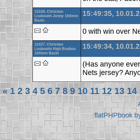
11028. Christian
15:49:35, 10.01.
Louboutin Jenny 160mm
Bazin
0 with win over N
11027. Christian
15:49:34, 10.01.
Louboutin High Boubou
160mm Bazin
(Has anyone ever 
Nets jersey? Any
«
1
2
3
4
5
6
7
8
9
10
11
12
13
14
flatPHPbook b