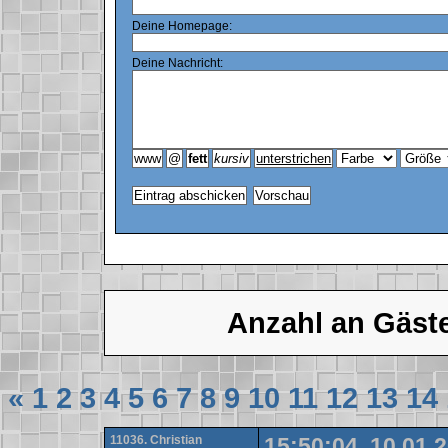
Deine Homepage:
Deine Nachricht:
Anzahl an Gäst
«
1
2
3
4
5
6
7
8
9
10
11
12
13
14
11036. Christian
15:50:04, 10.01.