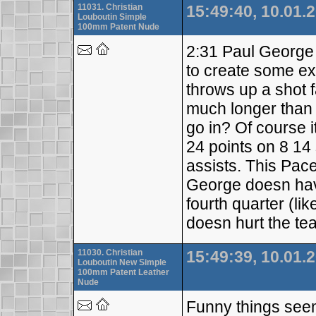
11031. Christian
15:49:40, 10.01.
Louboutin Simple
100mm Patent Nude
2:31 Paul George 
to create some ext
throws up a shot 
much longer than t
go in? Of course i
24 points on 8 14
assists. This Pac
George doesn have
fourth quarter (li
doesn hurt the te
11030. Christian
15:49:39, 10.01.
Louboutin New Simple
100mm Patent Leather
Nude
Funny things see