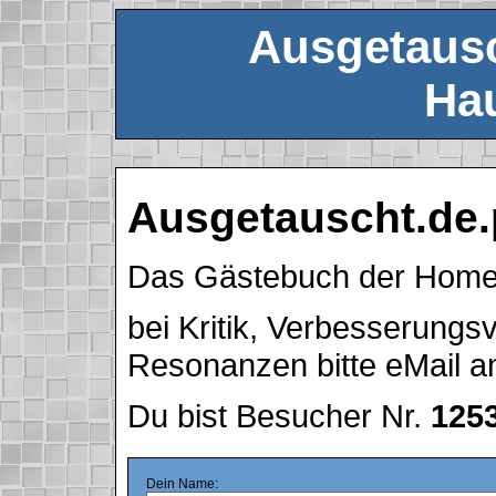
Ausgetausc
Hau
Ausgetauscht.de.
Das Gästebuch der Hom
bei Kritik, Verbesserung
Resonanzen bitte eMail 
Du bist Besucher Nr.
125
Dein Name: