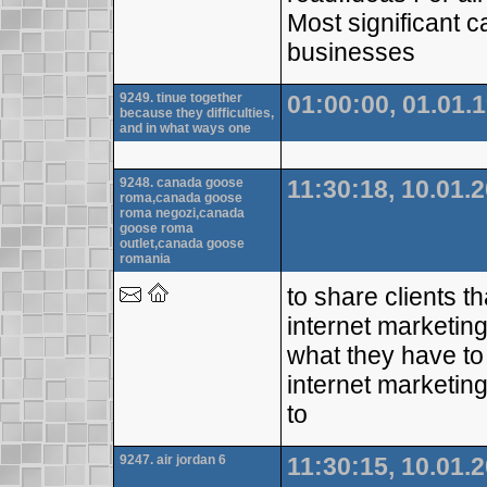
Most significant c
businesses
9249. tinue together
01:00:00, 01.01.
because they difficulties,
and in what ways one
9248. canada goose
11:30:18, 10.01.
roma,canada goose
roma negozi,canada
goose roma
outlet,canada goose
romania
to share clients t
internet marketin
what they have to
internet marketing
to
9247. air jordan 6
11:30:15, 10.01.