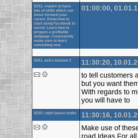
9252. require to have
01:00:00, 01.01.
lots of skills which can
move forward your
career. Know how to
start using Facebook to
sector. Learn how to
prepare a profitable
webpage. Consistently
make sure to learn
something new.
9251. asics tasman 3
11:30:20, 10.01.
to tell customers
but you want them
With regards to m
you will have to
9250. ralph lauren outlet
11:30:16, 10.01.
Make use of these
road.Ideas For al