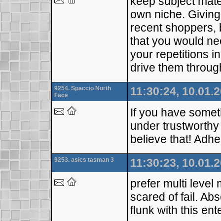
keep subject mater
own niche. Giving 
recent shoppers, 
that you would nee
your repetitions i
drive them throug
9254. Spaccio North
11:30:24, 10.01.
Face
If you have somet
under trustworthy
believe that! Adhe
9253. asics tasman 3
11:30:23, 10.01.
prefer multi level
scared of fail. Ab
flunk with this ent