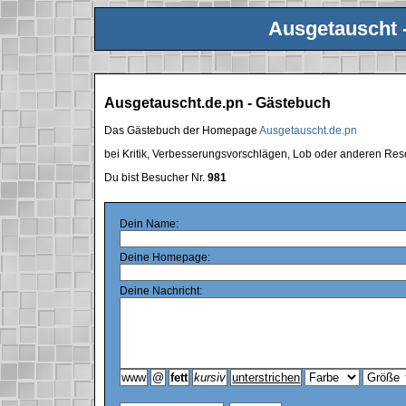
Ausgetauscht 
Ausgetauscht.de.pn - Gästebuch
Das Gästebuch der Homepage
Ausgetauscht.de.pn
bei Kritik, Verbesserungsvorschlägen, Lob oder anderen Res
Du bist Besucher Nr.
981
Dein Name:
Deine Homepage:
Deine Nachricht: