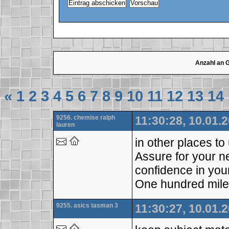
Anzahl an 
«
1
2
3
4
5
6
7
8
9
10
11
12
13
14
9256. chemise ralph
11:30:28, 10.01.
lauren
in other places t
Assure for your 
confidence in your
One hundred mile
9255. asics tasman 3
11:30:27, 10.01.