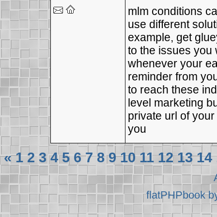
mlm conditions ca
use different solu
example, get glu
to the issues you
whenever your earn
reminder from yo
to reach these ind
level marketing b
private url of you
you
«
1
2
3
4
5
6
7
8
9
10
11
12
13
14
flatPHPbook b