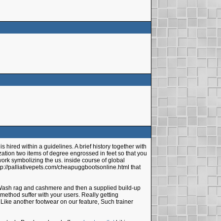
hired within a guidelines. A brief history together with
ilization two items of degree engrossed in feet so that you
 work symbolizing the us. inside course of global
ttp://palliativepets.com/cheapuggbootsonline.html that
, Wash rag and cashmere and then a supplied build-up
method suffer with your users. Really getting
 Like another footwear on our feature, Such trainer