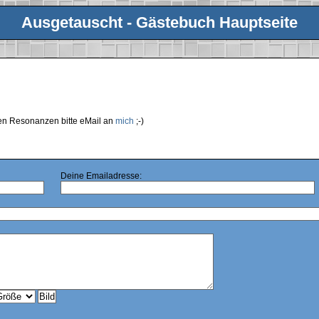
Ausgetauscht - Gästebuch Hauptseite
ren Resonanzen bitte eMail an
mich
;-)
Deine Emailadresse: