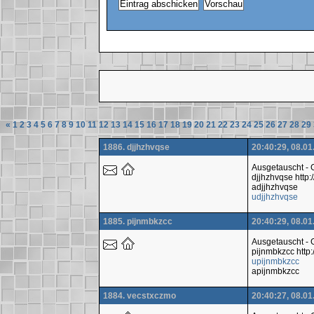
«
1
2
3
4
5
6
7
8
9
10
11
12
13
14
15
16
17
18
19
20
21
22
23
24
25
26
27
28
29
1886. djjhzhvqse
20:40:29, 08.01
Ausgetauscht -
djjhzhvqse htt
adjjhzhvqse
udjjhzhvqse
1885. pijnmbkzcc
20:40:29, 08.01
Ausgetauscht -
pijnmbkzcc http
upijnmbkzcc
apijnmbkzcc
1884. vecstxczmo
20:40:27, 08.01