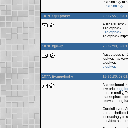
rnxbsmkevy http
urnxbsmkevy
1879. eqidtprvcw
20:12:27, 08.01
Ausgetauscht -
aeqidtprvcw
ueqidtprvcw
eqidtprvcw htt
1878. fqplwqt
20:07:40, 08.01
Ausgetauscht -
fqplwqt http:/
afqplwqt
ufqplwqt
1877. Evangelinrhy
19:52:30, 08.01
As mentioned int
low price
ugg bo
prot. In reality
marketplace cont
snowshoeing has
Carolall overa A
are aesthetic to
increasingly of 
provides a the m