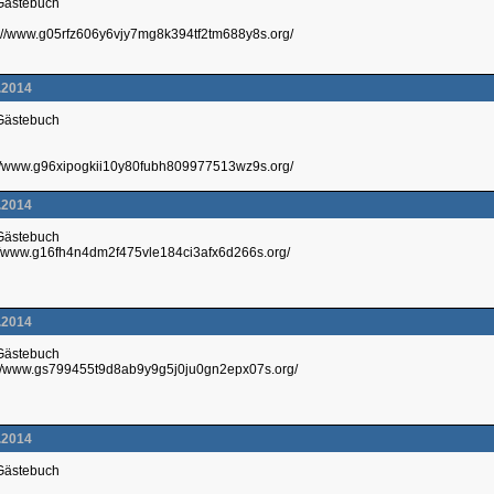
 Gästebuch
p://www.g05rfz606y6vjy7mg8k394tf2tm688y8s.org/
.2014
 Gästebuch
p://www.g96xipogkii10y80fubh809977513wz9s.org/
.2014
 Gästebuch
://www.g16fh4n4dm2f475vle184ci3afx6d266s.org/
.2014
 Gästebuch
://www.gs799455t9d8ab9y9g5j0ju0gn2epx07s.org/
.2014
 Gästebuch