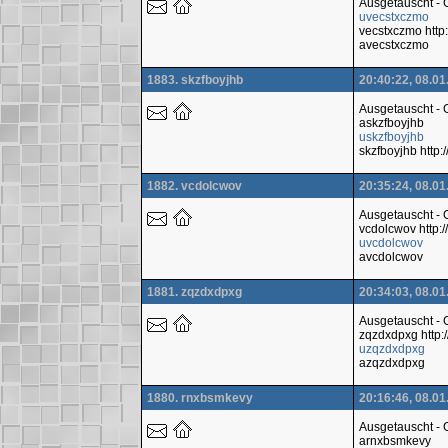
Ausgetauscht -
uvecstxczmo
vecstxczmo htt
avecstxczmo
1883. skzfboyjhb
20:40:22, 08.01
Ausgetauscht -
askzfboyjhb
uskzfboyjhb
skzfboyjhb htt
1882. vcdolcwov
20:35:24, 08.01
Ausgetauscht -
vcdolcwov http
uvcdolcwov
avcdolcwov
1881. zqzdxdpxg
20:34:03, 08.01
Ausgetauscht -
zqzdxdpxg http
uzqzdxdpxg
azqzdxdpxg
1880. rnxbsmkevy
20:16:46, 08.01
Ausgetauscht -
arnxbsmkevy