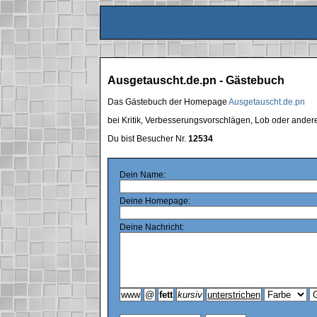
Ausgetauscht.de.pn - Gästebuch
Das Gästebuch der Homepage
Ausgetauscht.de.pn
bei Kritik, Verbesserungsvorschlägen, Lob oder ande
Du bist Besucher Nr.
12534
Dein Name:
Deine Homepage:
Deine Nachricht: