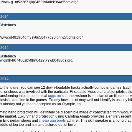
://www.g1m522671jlq0462fiv6oiek964cf5srs.org/
.2014
 Gästebuch
p://www.gl491954gm3sy6u56477b90lpnn2ybdms.org/
.2014
 Gästebuch
/www.gjnlh4l674u6zby0hn6429t79wb0488gs.org/
.2014
o the future, You can see 12 down-loadable tracks actually computer games. Each is 
ot
or shoes was involved with the particular First battle. Aussie aircraft jet pilots ut
, Transforming into a economical
uggs on sale
snowshoer is the start of an illustrious
ests in addition to the games. Exactly how lots of may well not identify is usually h
 already not yet been accepted as an Olympic job.
mato hand protection will definitely be discernible made of constructed from wool
 the market. Luxury hand protection using Carolina Amato provides a entirely recent 
an Eric jordan shoes and
cheap ugg boots
admirer, This skill sneaker is among that.
iddle of leg top and is manufactured out of towel.