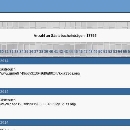
Anzahl an Gästebucheinträgen: 17755
30
31
32
33
34
35
36
37
38
39
40
41
42
43
44
45
46
47
48
49
50
51
52
53
54
55
5
.2014
 Gästebuch
p://www.grme9749ggy3x3649d0g80x47kxia33ds.org/
.2014
 Gästebuch
://www.gsqd193skr596r90333u45l6ilcy1v3ss.org/
.2014