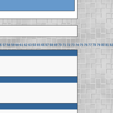
6
57
58
59
60
61
62
63
64
65
66
67
68
69
70
71
72
73
74
75
76
77
78
79
80
81
8