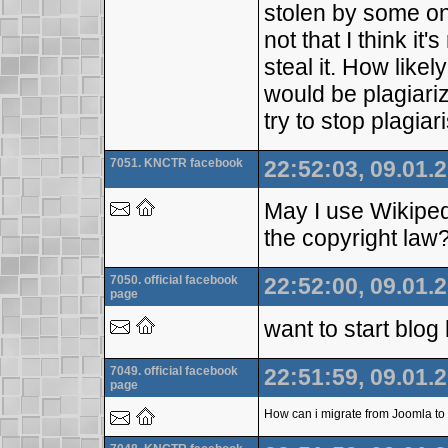
stolen by some on
not that I think i
steal it. How likel
would be plagiari
try to stop plagia
7051. KNCTR facebook
22:52:03, 09.01.
May I use Wikipedi
the copyright law
7050. official facebook
22:52:00, 09.01.
page
want to start blo
7049. official facebook
22:51:59, 09.01.
page
How can i migrate from Joomla to