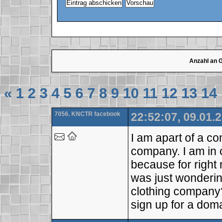
Anzahl an 
«
1
2
3
4
5
6
7
8
9
10
11
12
13
14
7056. KNCTR facebook
22:52:07, 09.01.
I am apart of a com
company. I am in 
because for right 
was just wonderin
clothing company
sign up for a doma