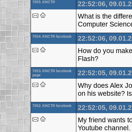
7055. KNCTR
22:52:06, 09.01.
What is the diff
Computer Scienc
7054. KNCTR facebook
22:52:06, 09.01.
How do you make fi
Flash?
7053. KNCTR facebook
22:52:05, 09.01.
page
Why does Alex Jon
on his website? I
7052. KNCTR facebook
22:52:05, 09.01.
My friend wants to
Youtube channel. 