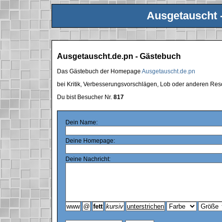
Ausgetauscht 
Ausgetauscht.de.pn - Gästebuch
Das Gästebuch der Homepage
Ausgetauscht.de.pn
bei Kritik, Verbesserungsvorschlägen, Lob oder anderen Res
Du bist Besucher Nr.
817
Dein Name:
Deine Homepage:
Deine Nachricht: