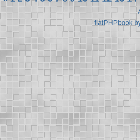
flatPHPbook b