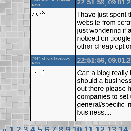
7048. KNCTR facebook
22:51:59, 09.01.
page
I have just spent 
website from scra
just wondering if
noticed on google
other cheap optio
7047. official facebook
22:51:59, 09.01.
page
Can a blog really 
should a business
out there please
companies to set 
general/specific i
business....
«
1
2
3
4
5
6
7
8
9
10
11
12
13
14