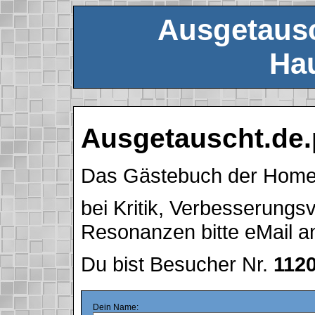
Ausgetausc
Hau
Ausgetauscht.de.
Das Gästebuch der Hom
bei Kritik, Verbesserung
Resonanzen bitte eMail 
Du bist Besucher Nr.
112
Dein Name: