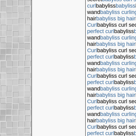
curl
babyliss
babyliss
wand
babyliss curli
hair
babyliss big hair
Curl
babyliss curl se
perfect curl
babyliss
wand
babyliss curli
hair
babyliss big hair
Curl
babyliss curl se
perfect curl
babyliss
wand
babyliss curli
hair
babyliss big hair
Curl
babyliss curl se
perfect curl
babyliss
wand
babyliss curli
hair
babyliss big hair
Curl
babyliss curl se
perfect curl
babyliss
wand
babyliss curli
hair
babyliss big hair
Curl
babyliss curl se
perfect curl
babyliss