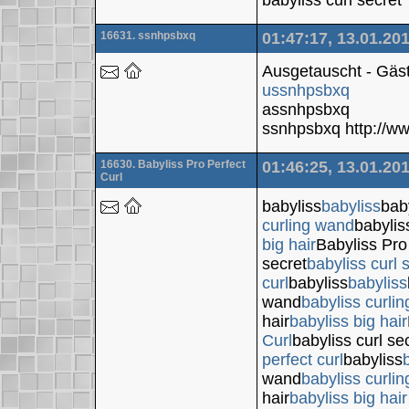
16631. ssnhpsbxq
01:47:17, 13.01.20
Ausgetauscht - Gä
ussnhpsbxq
assnhpsbxq
ssnhpsbxq http://
16630. Babyliss Pro Perfect
01:46:25, 13.01.20
Curl
babyliss
babyliss
bab
curling wand
babylis
big hair
Babyliss Pro
secret
babyliss curl 
curl
babyliss
babyliss
wand
babyliss curli
hair
babyliss big hair
Curl
babyliss curl se
perfect curl
babyliss
wand
babyliss curli
hair
babyliss big hair