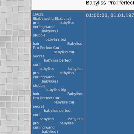
Babyliss Pro Perfect
16629.
01:00:00, 01.01.19
l]babyliss[/url]babyliss
pro
babyliss pro
babyliss
curling wand
babyliss curling
wand
babyliss i
stubble
babyliss i
stubble
babyliss big
hair
babyliss big hair
Babyliss
Pro Perfect Curl
Babyliss Pro
Perfect Curl
babyliss curl
secret
babyliss curl
secret
babyliss perfect
curl
babyliss perfect
curl
babyliss
babyliss
babyliss
pro
babyliss pro
babyliss
curling wand
babyliss curling
wand
babyliss i
stubble
babyliss i
stubble
babyliss big
hair
babyliss big hair
Babyliss
Pro Perfect Curl
Babyliss Pro
Perfect Curl
babyliss curl
secret
babyliss curl
secret
babyliss perfect
curl
babyliss perfect
curl
babyliss
babyliss
babyliss
pro
babyliss pro
babyliss
curling wand
babyliss curling
wand
babyliss i