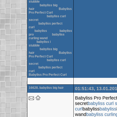
stubble
babyliss i
stubble
babyliss big
hair
babyliss big hair
Babyliss
Pro Perfect Curl
Babyliss Pro
Perfect Curl
babyliss curl
secret
babyliss curl
secret
babyliss perfect
curl
babyliss perfect
curl
babyliss
babyliss
babyliss
pro
babyliss pro
babyliss
curling wand
babyliss curling
wand
babyliss i
stubble
babyliss i
stubble
babyliss big
hair
babyliss big hair
Babyliss
Pro Perfect Curl
Babyliss Pro
Perfect Curl
babyliss curl
secret
babyliss curl
secret
babyliss perfect
curl
babyliss perfect curl
Babyliss Pro Perfect Curl
16628. babyliss big hair
01:51:43, 13.01.20
Babyliss Pro Perfect
secret
babyliss curl 
curl
babyliss
babyliss
wand
babyliss curli