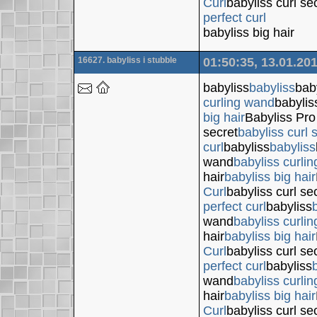
Curl
babyliss curl se
perfect curl
babyliss big hair
16627. babyliss i stubble
01:50:35, 13.01.20
babyliss
babyliss
bab
curling wand
babylis
big hair
Babyliss Pro
secret
babyliss curl 
curl
babyliss
babyliss
wand
babyliss curli
hair
babyliss big hair
Curl
babyliss curl se
perfect curl
babyliss
wand
babyliss curli
hair
babyliss big hair
Curl
babyliss curl se
perfect curl
babyliss
wand
babyliss curli
hair
babyliss big hair
Curl
babyliss curl se