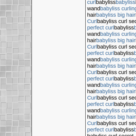
curl
babyliss
babyliss
wand
babyliss curli
hair
babyliss big hair
Curl
babyliss curl se
perfect curl
babyliss
wand
babyliss curli
hair
babyliss big hair
Curl
babyliss curl se
perfect curl
babyliss
wand
babyliss curli
hair
babyliss big hair
Curl
babyliss curl se
perfect curl
babyliss
wand
babyliss curli
hair
babyliss big hair
Curl
babyliss curl se
perfect curl
babyliss
wand
babyliss curli
hair
babyliss big hair
Curl
babyliss curl se
perfect curl
babyliss
babyliss curl secret