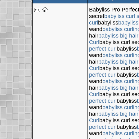
Babyliss Pro Perfect
secret
babyliss curl 
curl
babyliss
babyliss
wand
babyliss curli
hair
babyliss big hair
Curl
babyliss curl se
perfect curl
babyliss
wand
babyliss curli
hair
babyliss big hair
Curl
babyliss curl se
perfect curl
babyliss
wand
babyliss curli
hair
babyliss big hair
Curl
babyliss curl se
perfect curl
babyliss
wand
babyliss curli
hair
babyliss big hair
Curl
babyliss curl se
perfect curl
babyliss
wand
babyliss curli