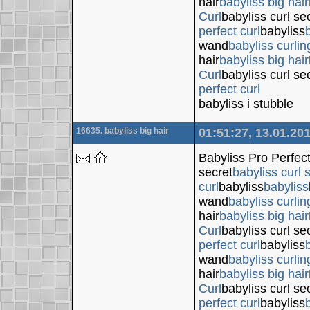
hair
babyliss big hair
Curl
babyliss curl se
perfect curl
babyliss
wand
babyliss curli
hair
babyliss big hair
Curl
babyliss curl se
perfect curl
babyliss i stubble
16635. babyliss big hair
01:51:27, 13.01.20
Babyliss Pro Perfect
secret
babyliss curl 
curl
babyliss
babyliss
wand
babyliss curli
hair
babyliss big hair
Curl
babyliss curl se
perfect curl
babyliss
wand
babyliss curli
hair
babyliss big hair
Curl
babyliss curl se
perfect curl
babyliss