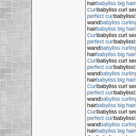
hair
babyliss big hair
Curl
babyliss curl se
perfect curl
babyliss
wand
babyliss curli
hair
babyliss big hair
Curl
babyliss curl se
perfect curl
babyliss
wand
babyliss curli
hair
babyliss big hair
Curl
babyliss curl se
perfect curl
babyliss
wand
babyliss curli
hair
babyliss big hair
Curl
babyliss curl se
perfect curl
babyliss
wand
babyliss curli
hair
babyliss big hair
Curl
babyliss curl se
perfect curl
babyliss
wand
babyliss curli
hair
babyliss big hair