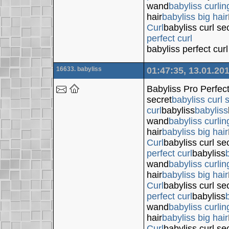
wand
babyliss curli
hair
babyliss big hair
Curl
babyliss curl se
perfect curl
babyliss perfect curl
16633. babyliss
01:47:35, 13.01.20
Babyliss Pro Perfect
secret
babyliss curl 
curl
babyliss
babyliss
wand
babyliss curli
hair
babyliss big hair
Curl
babyliss curl se
perfect curl
babyliss
wand
babyliss curli
hair
babyliss big hair
Curl
babyliss curl se
perfect curl
babyliss
wand
babyliss curli
hair
babyliss big hair
Curl
babyliss curl se