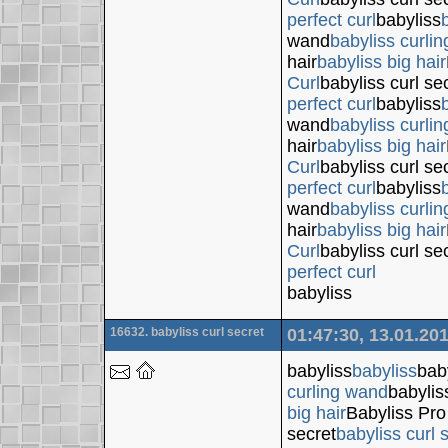
perfect curl
babyliss
wand
babyliss curli
hair
babyliss big hair
Curl
babyliss curl se
perfect curl
babyliss
wand
babyliss curli
hair
babyliss big hair
Curl
babyliss curl se
perfect curl
babyliss
wand
babyliss curli
hair
babyliss big hair
Curl
babyliss curl se
perfect curl
babyliss
16632. babyliss curl secret
01:47:30, 13.01.20
babyliss
babyliss
bab
curling wand
babylis
big hair
Babyliss Pro
secret
babyliss curl 