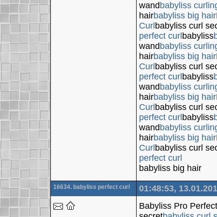
wand
babyliss curli
hair
babyliss big hair
Curl
babyliss curl se
perfect curl
babyliss
wand
babyliss curli
hair
babyliss big hair
Curl
babyliss curl se
perfect curl
babyliss
wand
babyliss curli
hair
babyliss big hair
Curl
babyliss curl se
perfect curl
babyliss
wand
babyliss curli
hair
babyliss big hair
Curl
babyliss curl se
perfect curl
babyliss big hair
16634. babyliss perfect curl
01:48:53, 13.01.20
Babyliss Pro Perfect
secret
babyliss curl 