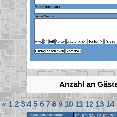
Deine Homepage:
Deine Nachricht:
Anzahl an Gäst
«
1
2
3
4
5
6
7
8
9
10
11
12
13
14
16636. babyliss i stubble
01:52:33, 13.01.20