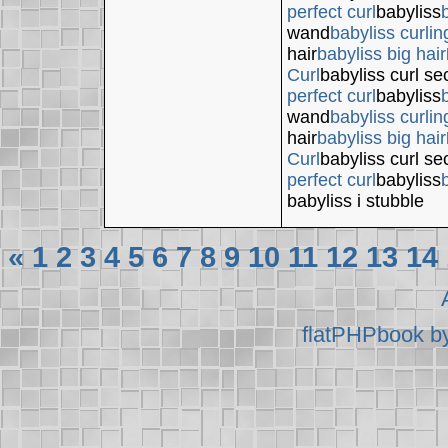
perfect curl
babyliss
wand
babyliss curli
hair
babyliss big hair
Curl
babyliss curl se
perfect curl
babyliss
wand
babyliss curli
hair
babyliss big hair
Curl
babyliss curl se
perfect curl
babyliss
babyliss i stubble
«
1
2
3
4
5
6
7
8
9
10
11
12
13
14
flatPHPbook b