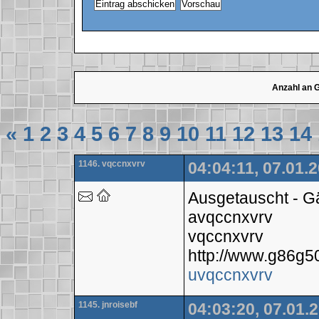
Anzahl an 
«
1
2
3
4
5
6
7
8
9
10
11
12
13
14
1146. vqccnxvrv
04:04:11, 07.01.
Ausgetauscht - 
avqccnxvrv
vqccnxvrv
http://www.g86g
uvqccnxvrv
1145. jnroisebf
04:03:20, 07.01.