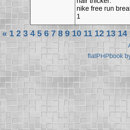
hair thicker.
nike free run bre
1
«
1
2
3
4
5
6
7
8
9
10
11
12
13
14
flatPHPbook b