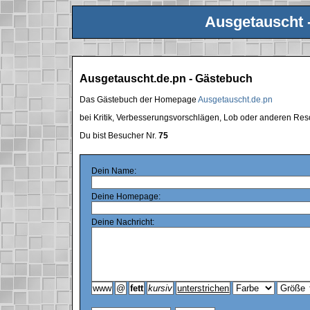
Ausgetauscht 
Ausgetauscht.de.pn - Gästebuch
Das Gästebuch der Homepage
Ausgetauscht.de.pn
bei Kritik, Verbesserungsvorschlägen, Lob oder anderen Res
Du bist Besucher Nr.
75
Dein Name:
Deine Homepage:
Deine Nachricht: