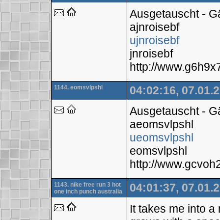
Ausgetauscht - 
ajnroisebf
ujnroisebf
jnroisebf
http://www.g6h9
1144. eomsvlpshl
04:02:16, 07.01.
Ausgetauscht - 
aeomsvlpshl
ueomsvlpshl
eomsvlpshl
http://www.gcvo
1143. nike free run 3 hot
04:01:37, 07.01.
one inch punch australia
It takes me into a