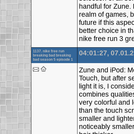
handful for Zune. 
realm of games, bu
future if this asp
better choice in t
nike free run 3 gr
1137. nike free run
04:01:27, 07.01.
breaking bad breaking
bad season 5 episode 1
Zune and iPod: M
Touch, but after 
light it is, I consi
combines qualities
very colorful and 
than the touch scre
smaller and lighte
noticeably smaller