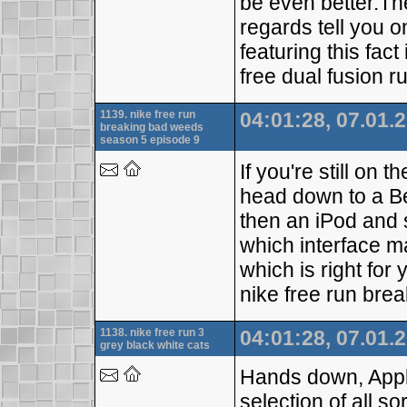
be even better.Th
regards tell you o
featuring this fa
free dual fusion r
1139. nike free run
04:01:28, 07.01.
breaking bad weeds
season 5 episode 9
If you're still on 
head down to a Be
then an iPod and 
which interface m
which is right for
nike free run br
1138. nike free run 3
04:01:28, 07.01.
grey black white cats
Hands down, Apple
selection of all so