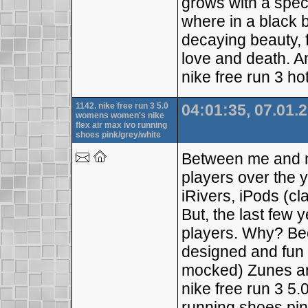
grows with a spec
where in a black 
decaying beauty, f
love and death. An
nike free run 3 ho
1142. nike free run 3 5.0
04:01:35, 07.01.
womens women's nike
flex air max ivo running
shoes pink/grey/white
Between me and 
players over the 
iRivers, iPods (cl
But, the last few y
players. Why? Be
designed and fun 
mocked) Zunes a
nike free run 3 5
running shoes pin