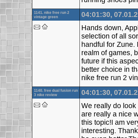
1141. nike free run 2
04:01:30, 07.01.
vintage green
Hands down, Apple
selection of all so
handful for Zune. 
realm of games, bu
future if this asp
better choice in t
nike free run 2 vi
1140. free dual fusion run
04:01:30, 07.01.
3 nike review
We really do look
are really a nice
this topic!I am ve
interesting. Than