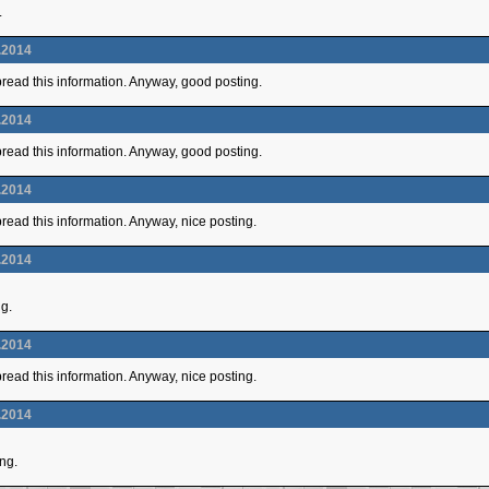
.
.2014
 spread this information. Anyway, good posting.
.2014
 spread this information. Anyway, good posting.
.2014
 spread this information. Anyway, nice posting.
.2014
ng.
.2014
 spread this information. Anyway, nice posting.
.2014
ing.