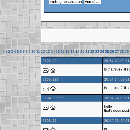
«
1
2
3
4
5
6
7
8
9
10
11
12
13
14
15
16
17
18
19
20
21
22
23
24
25
26
27
28
29
3606. ??
20:54:40, 09.01
Is that true? Ill
3605. ???
20:54:34, 09.01
Is that true? Ill
3604. ?????
20:54:24, 09.01
hello
that's good post
3603. ??
20:54:21, 09.01
hi