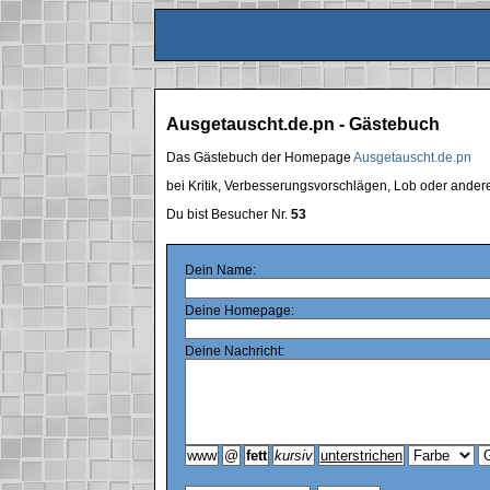
Ausgetauscht.de.pn - Gästebuch
Das Gästebuch der Homepage
Ausgetauscht.de.pn
bei Kritik, Verbesserungsvorschlägen, Lob oder ande
Du bist Besucher Nr.
53
Dein Name:
Deine Homepage:
Deine Nachricht: