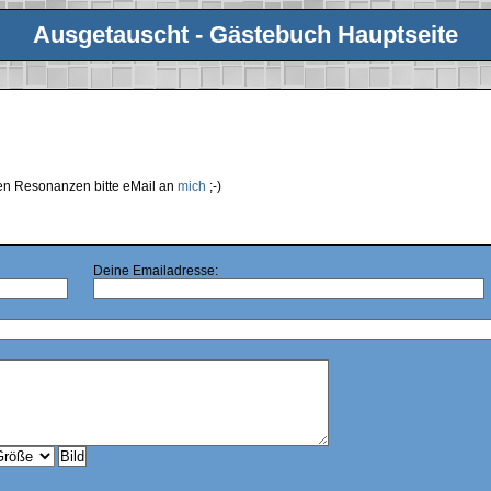
Ausgetauscht - Gästebuch Hauptseite
ren Resonanzen bitte eMail an
mich
;-)
Deine Emailadresse: