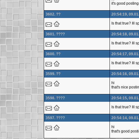
it's good posting
3602. ??
20:54:19, 09.01
Is that true? Ill
3601. ????
20:54:18, 09.01
Is that true? Ill
3600. ??
20:54:17, 09.01
Is that true? Ill
3599. ??
20:54:16, 09.01
hi
that's nice posti
3598. ????
20:54:15, 09.01
Is that true? Ill
3597. ????
20:54:14, 09.01
hi
that's good post