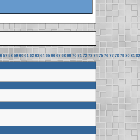
6
57
58
59
60
61
62
63
64
65
66
67
68
69
70
71
72
73
74
75
76
77
78
79
80
81
8