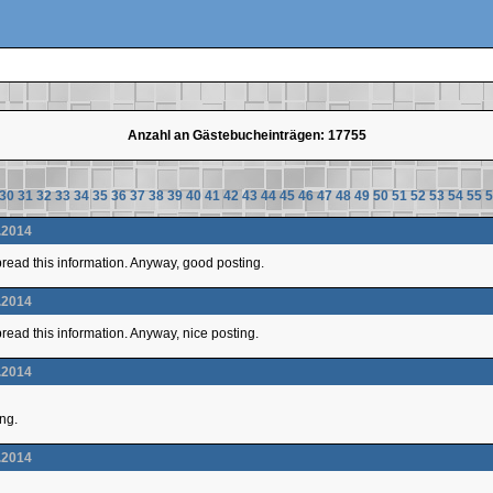
Anzahl an Gästebucheinträgen: 17755
30
31
32
33
34
35
36
37
38
39
40
41
42
43
44
45
46
47
48
49
50
51
52
53
54
55
5
.2014
 spread this information. Anyway, good posting.
.2014
 spread this information. Anyway, nice posting.
.2014
ing.
.2014