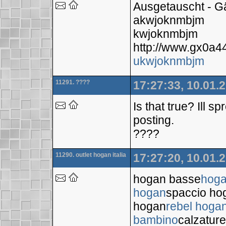
Ausgetauscht - 
akwjoknmbjm
kwjoknmbjm
http://www.gx0a4
ukwjoknmbjm
11291. ????
17:27:33, 10.01.
Is that true? Ill 
posting.
????
11290. outlet hogan italia
17:27:20, 10.01.
hogan basse
hoga
hogan
spaccio ho
hogan
rebel hoga
bambino
calzatur