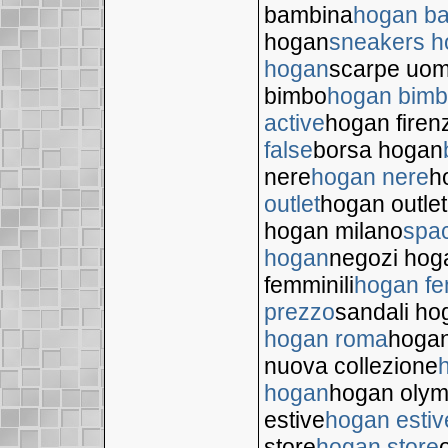
bambina
hogan b
hogan
sneakers 
hogan
scarpe uo
bimbo
hogan bim
active
hogan firen
false
borsa hogan
nere
hogan nere
h
outlet
hogan outlet
hogan milano
spa
hogan
negozi hog
femminili
hogan fe
prezzo
sandali ho
hogan roma
hogan
nuova collezione
hogan
hogan olym
estive
hogan estiv
store
hogan store