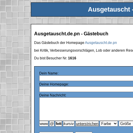
Ausgetauscht 
Ausgetauscht.de.pn - Gästebuch
Das Gästebuch der Homepage
Ausgetauscht.de.pn
bei Kritik, Verbesserungsvorschlägen, Lob oder anderen Res
Du bist Besucher Nr.
1616
Dein Name:
Deine Homepage:
Deine Nachricht: