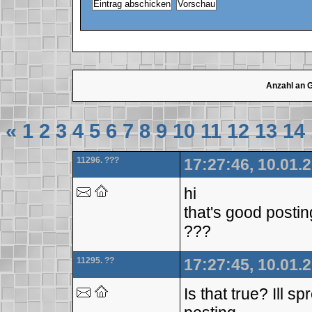
Anzahl an 
«
1
2
3
4
5
6
7
8
9
10
11
12
13
14
11296. ???
17:27:46, 10.01.
hi
that's good posti
???
11295. ??
17:27:45, 10.01.
Is that true? Ill 