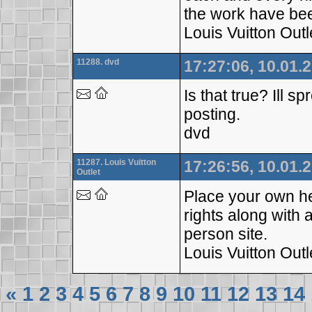
the work have b
Louis Vuitton Outl
11288. dvd
17:27:06, 10.01.
Is that true? Ill s
posting.
dvd
11287. Louis Vuitton
17:26:56, 10.01.
Outlet
Place your own he
rights along with 
person site.
Louis Vuitton Outl
«
1
2
3
4
5
6
7
8
9
10
11
12
13
14