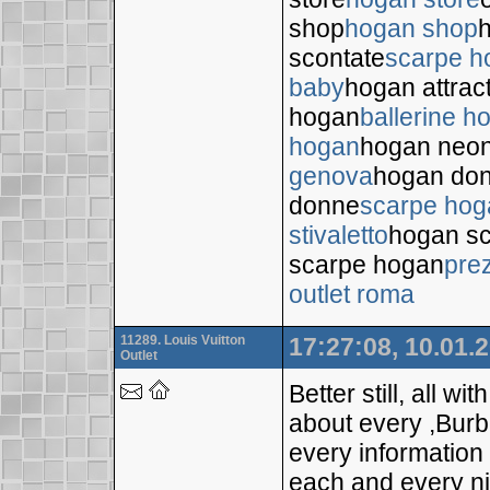
shop
hogan shop
h
scontate
scarpe h
baby
hogan attrac
hogan
ballerine h
hogan
hogan neo
genova
hogan do
donne
scarpe hog
stivaletto
hogan sc
scarpe hogan
pre
outlet roma
11289. Louis Vuitton
17:27:08, 10.01.
Outlet
Better still, all wi
about every ,Bur
every information
each and every nich