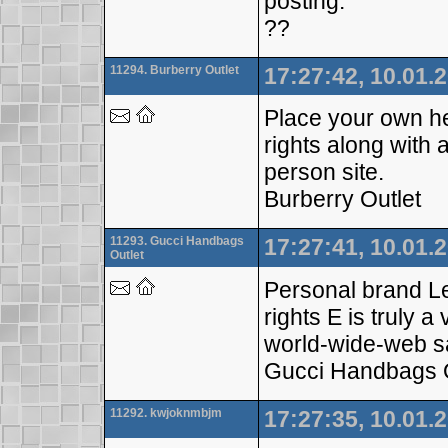
posting.
??
11294. Burberry Outlet
17:27:42, 10.01.
Place your own he
rights along with 
person site.
Burberry Outlet
11293. Gucci Handbags
17:27:41, 10.01.
Outlet
Personal brand Leg
rights E is truly 
world-wide-web s
Gucci Handbags O
11292. kwjoknmbjm
17:27:35, 10.01.