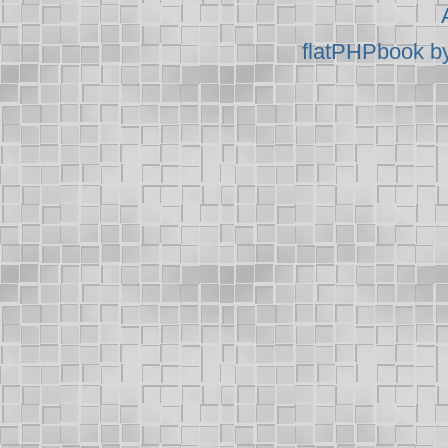
flatPHPbook b