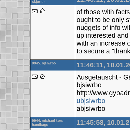
skjorter
of those with fact
ought to be only s
nuggets of info w
up interested and 
with an increase 
to secure a "thanks
9945. bjsiwrbo
11:46:11, 10.01.
Ausgetauscht - 
bjsiwrbo
http://www.gyoa
ubjsiwrbo
abjsiwrbo
9944. michael kors
11:45:58, 10.01.
handbags