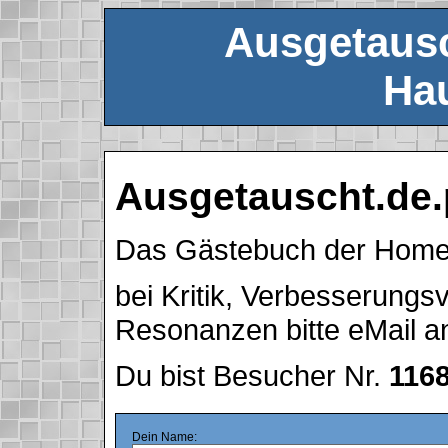
Ausgetausc
Hau
Ausgetauscht.de.
Das Gästebuch der Hom
bei Kritik, Verbesserung
Resonanzen bitte eMail 
Du bist Besucher Nr.
116
Dein Name: