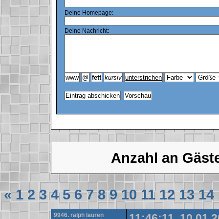
Deine Homepage:
Deine Nachricht:
Anzahl an Gäst
«
1
2
3
4
5
6
7
8
9
10
11
12
13
14
9946. ralph lauren
11:46:11, 10.01.