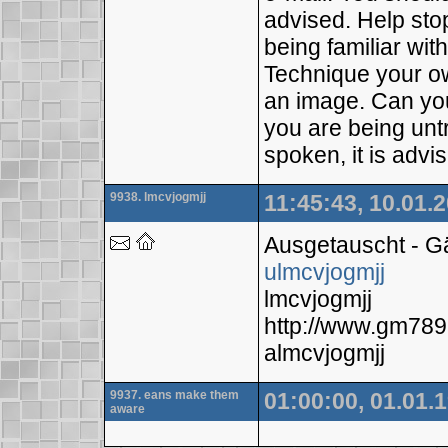
advised. Help sto
being familiar wit
Technique your ow
an image. Can you
you are being untr
spoken, it is advis
9938. lmcvjogmjj
11:45:43, 10.01.
Ausgetauscht - 
ulmcvjogmjj
lmcvjogmjj
http://www.gm78
almcvjogmjj
9937. eans make them
01:00:00, 01.01.
aware