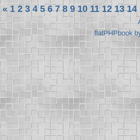
«
1
2
3
4
5
6
7
8
9
10
11
12
13
14
flatPHPbook b