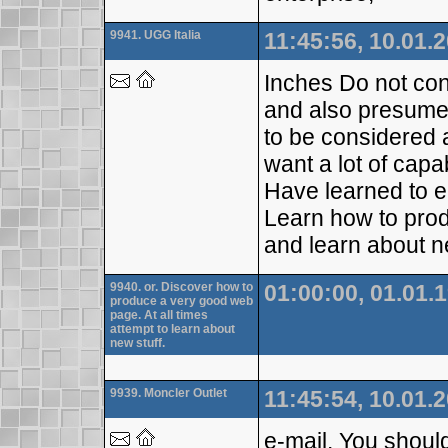
9941. UGG Italia
11:45:56, 10.01.
Inches Do not con
and also presume w
to be considered a
want a lot of capa
Have learned to e
Learn how to prod
and learn about n
9940. or. Discover how to
01:00:00, 01.01.
produce a very good web
page. At all times
attempt to learn about
new stuff.
9939. Moncler Outlet
11:45:54, 10.01.
e-mail. You should