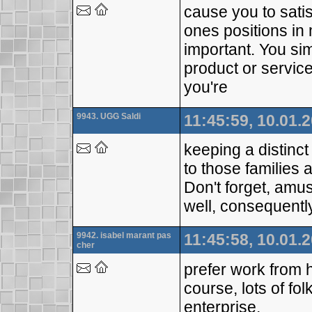
cause you to satis
ones positions in 
important. You sim
product or service
you're
9943. UGG Saldi
11:45:59, 10.01.
keeping a distinc
to those families a
Don't forget, amusi
well, consequent
9942. isabel marant pas
11:45:58, 10.01.
cher
prefer work from h
course, lots of fo
enterprise,